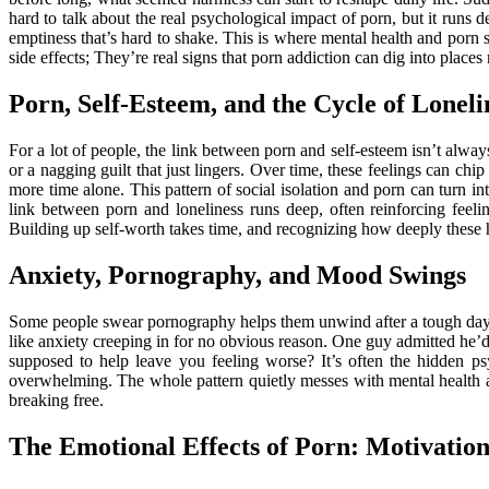
hard to talk about the real psychological impact of porn, but it runs
emptiness that’s hard to shake. This is where mental health and porn st
side effects; They’re real signs that porn addiction can dig into place
Porn, Self-Esteem, and the Cycle of Loneli
For a lot of people, the link between porn and self-esteem isn’t alwa
or a nagging guilt that just lingers. Over time, these feelings can ch
more time alone. This pattern of social isolation and porn can turn i
link between porn and loneliness runs deep, often reinforcing feeli
Building up self-worth takes time, and recognizing how deeply these h
Anxiety, Pornography, and Mood Swings
Some people swear pornography helps them unwind after a tough day, bu
like anxiety creeping in for no obvious reason. One guy admitted he’d
supposed to help leave you feeling worse? It’s often the hidden 
overwhelming. The whole pattern quietly messes with mental health an
breaking free.
The Emotional Effects of Porn: Motivation 