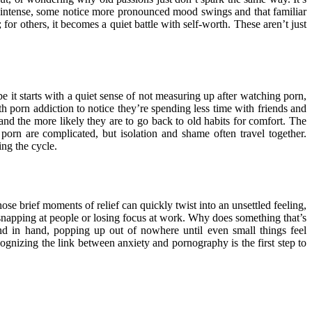
ore intense, some notice more pronounced mood swings and that familiar
for others, it becomes a quiet battle with self-worth. These aren’t just
 it starts with a quiet sense of not measuring up after watching porn,
th porn addiction to notice they’re spending less time with friends and
and the more likely they are to go back to old habits for comfort. The
porn are complicated, but isolation and shame often travel together.
ng the cycle.
e brief moments of relief can quickly twist into an unsettled feeling,
 snapping at people or losing focus at work. Why does something that’s
d in hand, popping up out of nowhere until even small things feel
gnizing the link between anxiety and pornography is the first step to