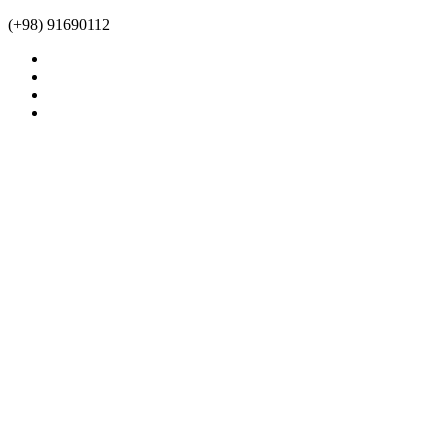
(+98) 91690112