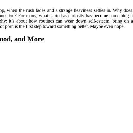
ptop, when the rush fades and a strange heaviness settles in. Why doe
nection? For many, what started as curiosity has become something he
raphy; it’s about how routines can wear down self-esteem, bring on 
f porn is the first step toward something better. Maybe even hope.
Mood, and More