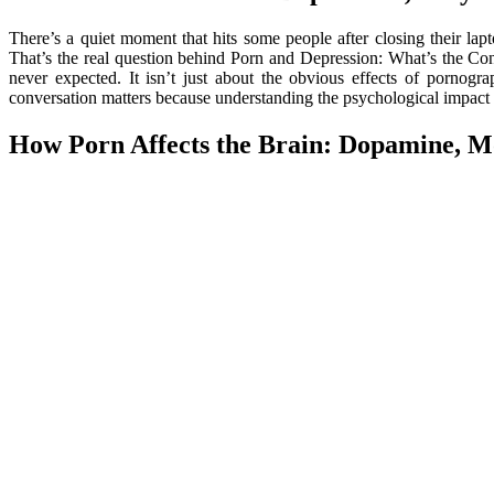
There’s a quiet moment that hits some people after closing their la
That’s the real question behind Porn and Depression: What’s the Con
never expected. It isn’t just about the obvious effects of pornog
conversation matters because understanding the psychological impact o
How Porn Affects the Brain: Dopamine, 