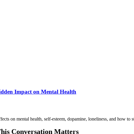
idden Impact on Mental Health
ects on mental health, self-esteem, dopamine, loneliness, and how to st
his Conversation Matters