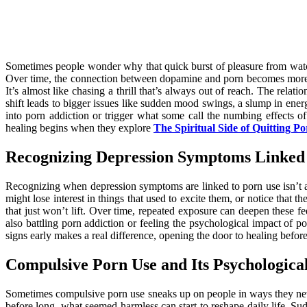
Sometimes people wonder why that quick burst of pleasure from watch
Over time, the connection between dopamine and porn becomes more appa
It’s almost like chasing a thrill that’s always out of reach. The rel
shift leads to bigger issues like sudden mood swings, a slump in ener
into porn addiction or trigger what some call the numbing effects o
healing begins when they explore
The Spiritual Side of Quitting P
Recognizing Depression Symptoms Linked 
Recognizing when depression symptoms are linked to porn use isn’t al
might lose interest in things that used to excite them, or notice that t
that just won’t lift. Over time, repeated exposure can deepen these fe
also battling porn addiction or feeling the psychological impact of p
signs early makes a real difference, opening the door to healing before
Compulsive Porn Use and Its Psychologica
Sometimes compulsive porn use sneaks up on people in ways they neve
before long, what seemed harmless can start to reshape daily life. Su