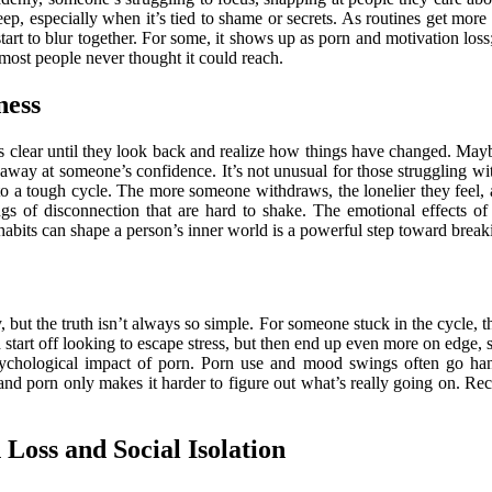
 deep, especially when it’s tied to shame or secrets. As routines get m
art to blur together. For some, it shows up as porn and motivation loss; 
s most people never thought it could reach.
ness
ys clear until they look back and realize how things have changed. Maybe
ip away at someone’s confidence. It’s not unusual for those struggling wi
nto a tough cycle. The more someone withdraws, the lonelier they feel, 
ngs of disconnection that are hard to shake. The emotional effects of 
abits can shape a person’s inner world is a powerful step toward breaki
t the truth isn’t always so simple. For someone stuck in the cycle, thos
 start off looking to escape stress, but then end up even more on edge,
psychological impact of porn. Porn use and mood swings often go han
d porn only makes it harder to figure out what’s really going on. Reco
Loss and Social Isolation