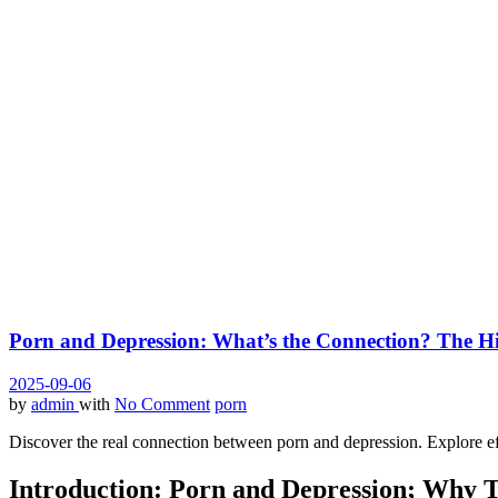
Porn and Depression: What’s the Connection? The H
2025-09-06
by
admin
with
No Comment
porn
Discover the real connection between porn and depression. Explore eff
Introduction: Porn and Depression; Why T