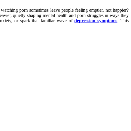
s watching porn sometimes leave people feeling emptier, not happier?
avier, quietly shaping mental health and porn struggles in ways they
anxiety, or spark that familiar wave of
depression symptoms
. This