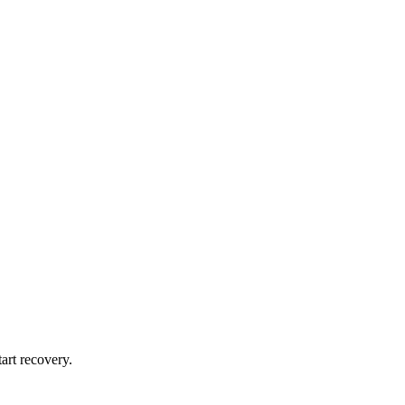
art recovery.