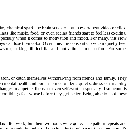
ny chemical spark the brain sends out with every new video or click.
 like music, food, or even seeing friends start to feel less exciting.
, especially when it comes to motivation and mood. For many, this slow
s can lose their color. Over time, the constant chase can quietly feed
s up, making life feel flat and motivation harder to find. For some,
reason, or catch themselves withdrawing from friends and family. They
en mental health and porn is buried under a quiet sadness or irritability
hanges in appetite, focus, or even self-worth, especially if someone is
ere things feel worse before they get better. Being able to spot these
ax after work, but then two hours were gone. The pattern repeats and
out, or wondering why old passions just don’t spark the same way. It’s