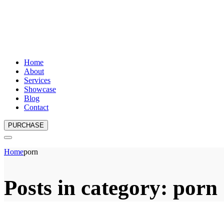
Home
About
Services
Showcase
Blog
Contact
PURCHASE
Home
porn
Posts in category: porn