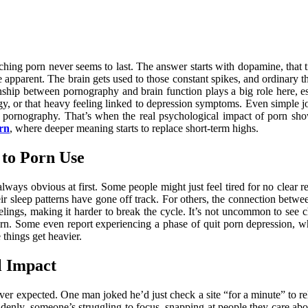
ing porn never seems to last. The answer starts with dopamine, that ti
rent. The brain gets used to those constant spikes, and ordinary things
ationship between pornography and brain function plays a big role here
gy, or that heavy feeling linked to depression symptoms. Even simple joy
f pornography. That’s when the real psychological impact of porn show
orn
, where deeper meaning starts to replace short-term highs.
to Porn Use
ways obvious at first. Some people might just feel tired for no clear 
heir sleep patterns have gone off track. For others, the connection betwe
elings, making it harder to break the cycle. It’s not uncommon to see c
orn. Some even report experiencing a phase of quit porn depression, wh
 things get heavier.
l Impact
r expected. One man joked he’d just check a site “for a minute” to rel
ddenly, someone’s struggling to focus, snapping at people they care ab