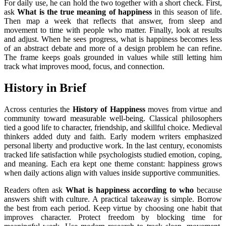
For daily use, he can hold the two together with a short check. First,
ask
What is the true meaning of happiness
in this season of life.
Then map a week that reflects that answer, from sleep and
movement to time with people who matter. Finally, look at results
and adjust. When he sees progress, what is happiness becomes less
of an abstract debate and more of a design problem he can refine.
The frame keeps goals grounded in values while still letting him
track what improves mood, focus, and connection.
History in Brief
Across centuries the
History of Happiness
moves from virtue and
community toward measurable well-being. Classical philosophers
tied a good life to character, friendship, and skillful choice. Medieval
thinkers added duty and faith. Early modern writers emphasized
personal liberty and productive work. In the last century, economists
tracked life satisfaction while psychologists studied emotion, coping,
and meaning. Each era kept one theme constant: happiness grows
when daily actions align with values inside supportive communities.
Readers often ask
What is happiness according to who
because
answers shift with culture. A practical takeaway is simple. Borrow
the best from each period. Keep virtue by choosing one habit that
improves character. Protect freedom by blocking time for