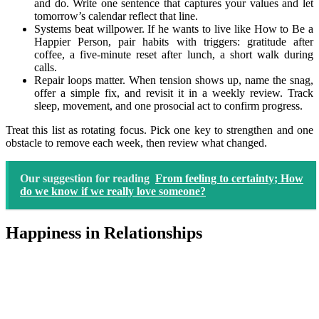
and do. Write one sentence that captures your values and let
tomorrow’s calendar reflect that line.
Systems beat willpower. If he wants to live like How to Be a
Happier Person, pair habits with triggers: gratitude after
coffee, a five-minute reset after lunch, a short walk during
calls.
Repair loops matter. When tension shows up, name the snag,
offer a simple fix, and revisit it in a weekly review. Track
sleep, movement, and one prosocial act to confirm progress.
Treat this list as rotating focus. Pick one key to strengthen and one
obstacle to remove each week, then review what changed.
Our suggestion for reading
From feeling to certainty; How
do we know if we really love someone?
Happiness in Relationships