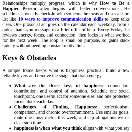
Relationships multiply progress, which is why
How to Be a
Happier Person
often begins with better conversations. He
schedules a weekly check-in with someone he trusts and uses a short
list like
10 ways to improve communication skills
to keep talks
clear. One prosocial act goes on the calendar each weekday, from a
quick thank-you message to a brief offer of help. Every Friday, he
reviews energy, focus, and connection, then locks in what worked
for the next week. The loop is small on purpose, so gains stack
quietly without needing constant motivation.
Keys & Obstacles
A simple frame keeps what is happiness practical: build a few
reliable levers and remove the snags that drain energy.
What are the three keys of happiness
: connection,
contribution, and control of attention. Schedule one social
touchpoint, one useful act for someone else, and one protected
focus block each day.
Challenges of Finding Happiness
: perfectionism,
comparison, and chronic overcommitment. Use smaller goals,
mute one noisy metric this week, and cap obligations with a
clear stop time.
happiness is when what you think
aligns with what you say