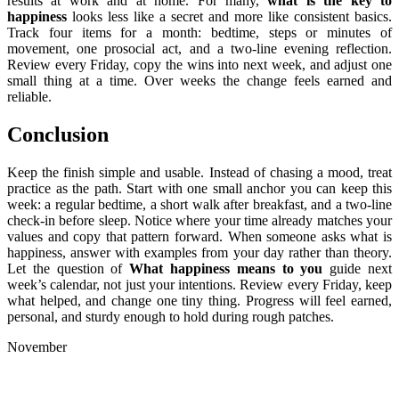
results at work and at home. For many,
what is the key to
happiness
looks less like a secret and more like consistent basics.
Track four items for a month: bedtime, steps or minutes of
movement, one prosocial act, and a two-line evening reflection.
Review every Friday, copy the wins into next week, and adjust one
small thing at a time. Over weeks the change feels earned and
reliable.
Conclusion
Keep the finish simple and usable. Instead of chasing a mood, treat
practice as the path. Start with one small anchor you can keep this
week: a regular bedtime, a short walk after breakfast, and a two-line
check-in before sleep. Notice where your time already matches your
values and copy that pattern forward. When someone asks what is
happiness, answer with examples from your day rather than theory.
Let the question of
What happiness means to you
guide next
week’s calendar, not just your intentions. Review every Friday, keep
what helped, and change one tiny thing. Progress will feel earned,
personal, and sturdy enough to hold during rough patches.
November