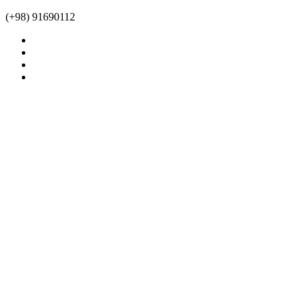
(+98) 91690112