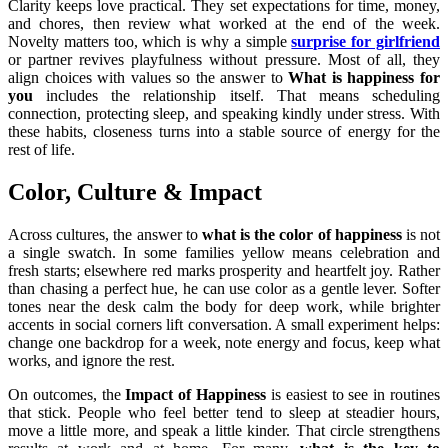
Clarity keeps love practical. They set expectations for time, money,
and chores, then review what worked at the end of the week.
Novelty matters too, which is why a simple
surprise for girlfriend
or partner revives playfulness without pressure. Most of all, they
align choices with values so the answer to
What is happiness for
you
includes the relationship itself. That means scheduling
connection, protecting sleep, and speaking kindly under stress. With
these habits, closeness turns into a stable source of energy for the
rest of life.
Color, Culture & Impact
Across cultures, the answer to
what is the color of happiness
is not
a single swatch. In some families yellow means celebration and
fresh starts; elsewhere red marks prosperity and heartfelt joy. Rather
than chasing a perfect hue, he can use color as a gentle lever. Softer
tones near the desk calm the body for deep work, while brighter
accents in social corners lift conversation. A small experiment helps:
change one backdrop for a week, note energy and focus, keep what
works, and ignore the rest.
On outcomes, the
Impact of Happiness
is easiest to see in routines
that stick. People who feel better tend to sleep at steadier hours,
move a little more, and speak a little kinder. That circle strengthens