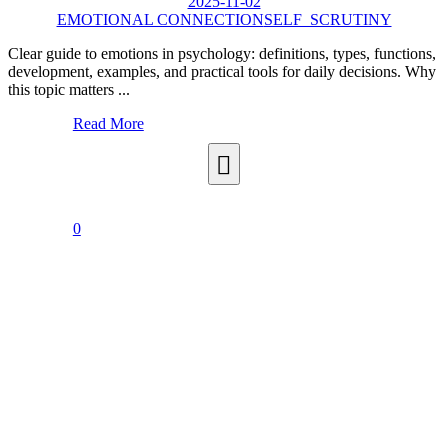
2025-11-02
EMOTIONAL CONNECTION
SELF_SCRUTINY
Clear guide to emotions in psychology: definitions, types, functions,
development, examples, and practical tools for daily decisions. Why
this topic matters ...
Read More
0