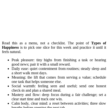
Read this as a menu, not a checklist. The point of
Types of
Happiness
is to pick one slice for this week and practice it until it
feels natural.
Peak pleasure: tiny highs from finishing a task or hearing
good news; pair it with a small reward.
Daily ease: quiet contentment from routines; steady sleep and
a short walk most days.
Meaning: the lift that comes from serving a value; schedule
one task that helps someone else.
Social warmth: feeling seen and useful; send one honest
check-in and plan a shared meal.
Mastery and flow: deep focus during a fair challenge; set a
clear start time and track one win.
Calm body, clear mind: a reset between activities; three slow
breaths before opening the next tab.