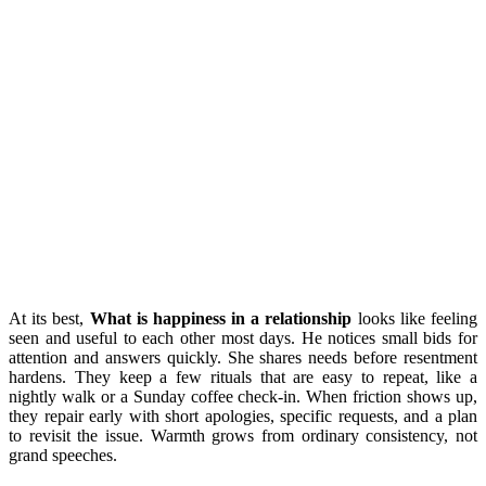
At its best,
What is happiness in a relationship
looks like feeling
seen and useful to each other most days. He notices small bids for
attention and answers quickly. She shares needs before resentment
hardens. They keep a few rituals that are easy to repeat, like a
nightly walk or a Sunday coffee check-in. When friction shows up,
they repair early with short apologies, specific requests, and a plan
to revisit the issue. Warmth grows from ordinary consistency, not
grand speeches.