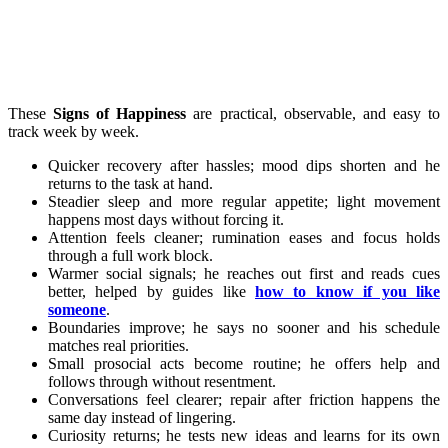
These
Signs of Happiness
are practical, observable, and easy to
track week by week.
Quicker recovery after hassles; mood dips shorten and he
returns to the task at hand.
Steadier sleep and more regular appetite; light movement
happens most days without forcing it.
Attention feels cleaner; rumination eases and focus holds
through a full work block.
Warmer social signals; he reaches out first and reads cues
better, helped by guides like
how to know if you like
someone
.
Boundaries improve; he says no sooner and his schedule
matches real priorities.
Small prosocial acts become routine; he offers help and
follows through without resentment.
Conversations feel clearer; repair after friction happens the
same day instead of lingering.
Curiosity returns; he tests new ideas and learns for its own