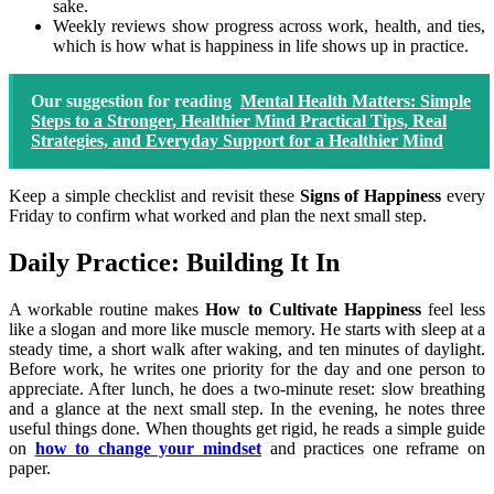
sake.
Weekly reviews show progress across work, health, and ties,
which is how what is happiness in life shows up in practice.
Our suggestion for reading
Mental Health Matters: Simple
Steps to a Stronger, Healthier Mind Practical Tips, Real
Strategies, and Everyday Support for a Healthier Mind
Keep a simple checklist and revisit these
Signs of Happiness
every
Friday to confirm what worked and plan the next small step.
Daily Practice: Building It In
A workable routine makes
How to Cultivate Happiness
feel less
like a slogan and more like muscle memory. He starts with sleep at a
steady time, a short walk after waking, and ten minutes of daylight.
Before work, he writes one priority for the day and one person to
appreciate. After lunch, he does a two-minute reset: slow breathing
and a glance at the next small step. In the evening, he notes three
useful things done. When thoughts get rigid, he reads a simple guide
on
how to change your mindset
and practices one reframe on
paper.