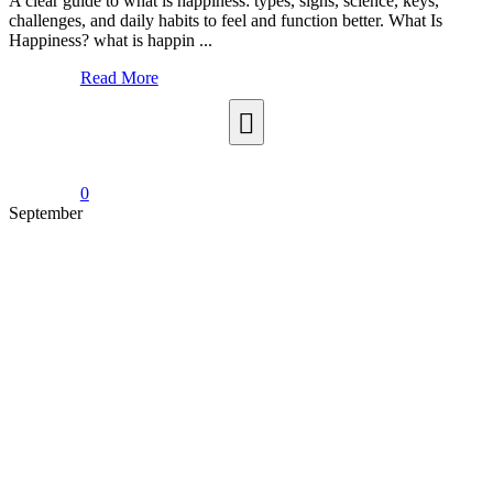
A clear guide to what is happiness: types, signs, science, keys,
challenges, and daily habits to feel and function better. What Is
Happiness? what is happin ...
Read More
0
September