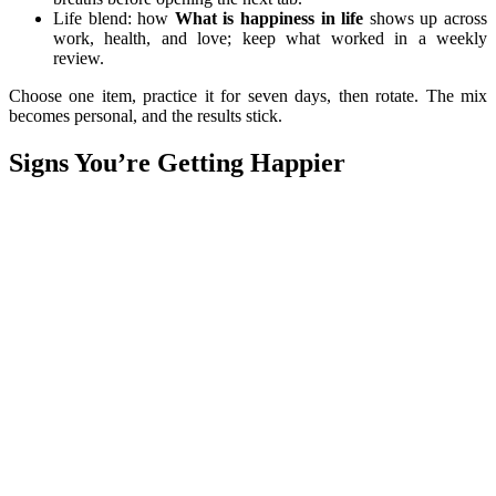
Life blend: how
What is happiness in life
shows up across
work, health, and love; keep what worked in a weekly
review.
Choose one item, practice it for seven days, then rotate. The mix
becomes personal, and the results stick.
Signs You’re Getting Happier