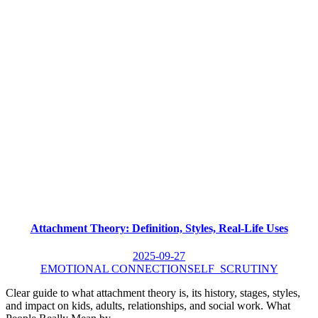
Attachment Theory: Definition, Styles, Real-Life Uses
2025-09-27
EMOTIONAL CONNECTION
SELF_SCRUTINY
Clear guide to what attachment theory is, its history, stages, styles,
and impact on kids, adults, relationships, and social work. What