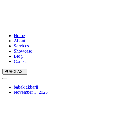
Home
About
Services
Showcase
Blog
Contact
PURCHASE
babak.akbarii
November 1, 2025