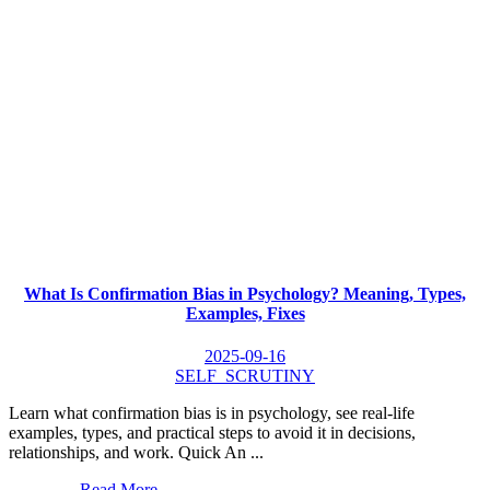
What Is Confirmation Bias in Psychology? Meaning, Types,
Examples, Fixes
2025-09-16
SELF_SCRUTINY
Learn what confirmation bias is in psychology, see real-life
examples, types, and practical steps to avoid it in decisions,
relationships, and work. Quick An ...
Read More