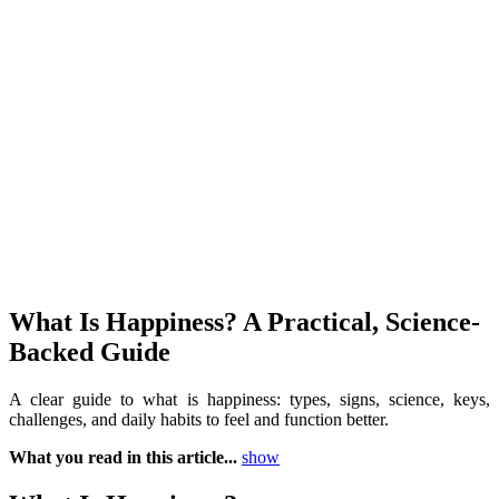
What Is Happiness? A Practical, Science-
Backed Guide
A clear guide to what is happiness: types, signs, science, keys,
challenges, and daily habits to feel and function better.
What you read in this article...
show