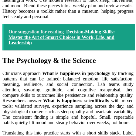
meaningful work. Use modern research to track sleep, movement,
and mood. Blend these pieces into a weekly plan and review results.
History becomes a toolkit rather than a museum, helping progress
feel steady and personal.
Our suggestion for reading
Decision-Making Skills:
Master the Art of Smart Choices in Work, Life, and
Leadership
The Psychology & the Science
Clinicians approach
What is happiness in psychology
by tracking
patterns that can be trained: balanced emotion, life satisfaction,
meaning, resilience, and social connection. Lab teams study
attention, savoring, gratitude, and cognitive reappraisal, then
compare skills to outcomes like persistence and relationship quality.
Researchers answer
What is happiness scientifically
with mixed
tools: validated surveys, experience sampling across the day, and
physiological markers such as sleep quality and heart-rate variability.
The consistent finding is simple and hopeful. Small, repeatable
habits quietly lift mood and steady behavior over weeks, not hours.
Translating this into practice starts with a short skills stack. Label