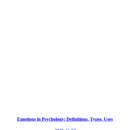
Emotions in Psychology: Definitions, Types, Uses