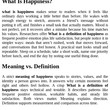
What Is Happiness?
what is happiness
makes sense to readers when it feels like
ordinary days working a little better than before. He wakes with
enough energy to stretch, answers a friend’s message without
putting it off, and finishes a small task that actually matters. Mood is
not perfect, yet it recovers after a mistake because his time matches
his values. Researchers offer
What is a definition of happiness
as
frequent positive emotion plus life satisfaction, but people notice it in
simpler ways: meals that aren’t rushed, work that moves forward,
and conversations that feel honest. A practical start looks small and
repeatable. Sleep on a schedule, take a short walk, name one priority
before lunch, and end the day by noting one useful thing done.
Meaning vs. Definition
A strict
meaning of happiness
speaks to stories, values, and the
identity a person grows into. It answers why certain moments feel
right and others feel hollow. A crisp
What is a definition of
happiness
stays technical and testable. It describes patterns like
frequent positive emotion, workable habits, and steady life
satisfaction. Both views matter. Meaning explains direction.
Definition supports measurement and comparison across time.