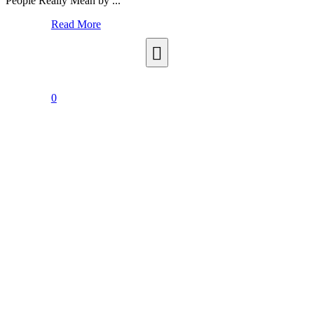
People Really Mean by ...
Read More
0