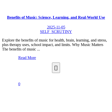
Benefits of Music: Science, Learning, and Real-World Use
2025-11-05
SELF_SCRUTINY
Explore the benefits of music for health, brain, learning, and stress,
plus therapy uses, school impact, and limits. Why Music Matters
The benefits of music ...
Read More
0