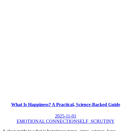
What Is Happiness? A Practical, Science-Backed Guide
2025-11-01
EMOTIONAL CONNECTION
SELF_SCRUTINY