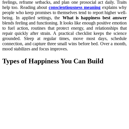
feelings, reframe setbacks, and plan one prosocial act daily. Traits
help too. Reading about
conscientiousness meaning
explains why
people who keep promises to themselves tend to report higher well-
being. In applied settings, the
What is happiness best answer
blends feeling and functioning. It looks like enough positive emotion
to fuel action, routines that protect energy, and relationships that
repair quickly after strain. A practical checklist keeps the science
grounded. Sleep at regular times, move most days, schedule
connection, and capture three small wins before bed. Over a month,
mood stabilizes and focus improves.
Types of Happiness You Can Build