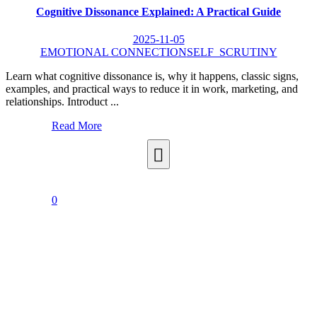
Cognitive Dissonance Explained: A Practical Guide
2025-11-05
EMOTIONAL CONNECTION
SELF_SCRUTINY
Learn what cognitive dissonance is, why it happens, classic signs,
examples, and practical ways to reduce it in work, marketing, and
relationships. Introduct ...
Read More
0