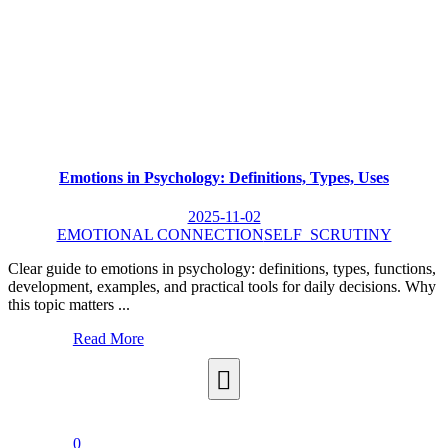
Emotions in Psychology: Definitions, Types, Uses
2025-11-02
EMOTIONAL CONNECTION
SELF_SCRUTINY
Clear guide to emotions in psychology: definitions, types, functions,
development, examples, and practical tools for daily decisions. Why
this topic matters ...
Read More
0