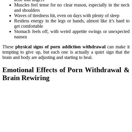
Muscles feel tense for no clear reason, especially in the neck
and shoulders
Waves of tiredness hit, even on days with plenty of sleep
Restless energy in the legs or hands, almost like it’s hard to
get comfortable
Stomach feels off, with weird appetite swings or unexpected
nausea
These
physical signs of porn addiction withdrawal
can make it
tempting to give up, but each one is actually a quiet sign that the
brain and body are adjusting and starting to heal.
Emotional Effects of Porn Withdrawal &
Brain Rewiring