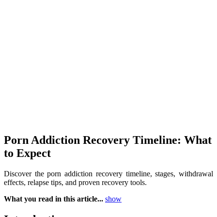
Porn Addiction Recovery Timeline: What
to Expect
Discover the porn addiction recovery timeline, stages, withdrawal
effects, relapse tips, and proven recovery tools.
What you read in this article...
show