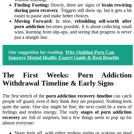
Finding Footing:
Slowly, there are signs of
brain rewiring
during porn recovery
. Triggers still show up, but it gets a bit
easier to pause and make better choices.
Moving Forward:
In time,
rebuilding self-worth after
porn addiction
becomes possible. It is about collecting small
wins, learning from slip-ups, and seeing that progress is never
just a straight line.
Our suggestion for reading
Why Quitting Porn Can
Improve Mental Health; Expert Guide & Real Benefits
The First Weeks: Porn Addiction
Withdrawal Timeline & Early Signs
The first stretch of the
porn addiction recovery timeline
can catch
people off guard, even if they think they are prepared. Nothing feels
quite the same. One day might be fine, the next could be a mess of
feelings and restless energy. The early
stages of porn addiction
recovery
are full of surprises, but a few things seem to pop up for
almost everyone:
Sleep feels off, with either restless nights or waking up tired