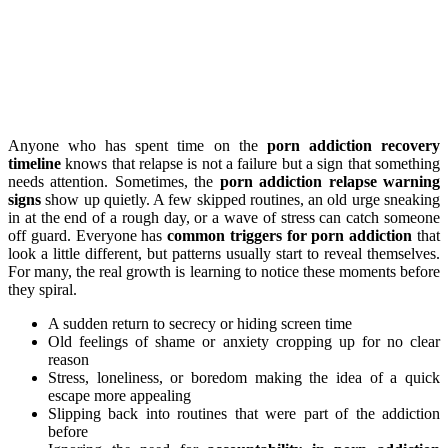
Anyone who has spent time on the
porn addiction recovery
timeline
knows that relapse is not a failure but a sign that something
needs attention. Sometimes, the
porn addiction relapse warning
signs
show up quietly. A few skipped routines, an old urge sneaking
in at the end of a rough day, or a wave of stress can catch someone
off guard. Everyone has
common triggers for porn addiction
that
look a little different, but patterns usually start to reveal themselves.
For many, the real growth is learning to notice these moments before
they spiral.
A sudden return to secrecy or hiding screen time
Old feelings of shame or anxiety cropping up for no clear
reason
Stress, loneliness, or boredom making the idea of a quick
escape more appealing
Slipping back into routines that were part of the addiction
before