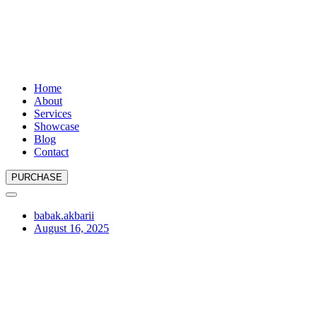
Home
About
Services
Showcase
Blog
Contact
PURCHASE
babak.akbarii
August 16, 2025