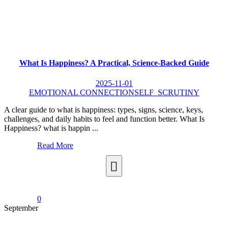
What Is Happiness? A Practical, Science-Backed Guide
2025-11-01
EMOTIONAL CONNECTION
SELF_SCRUTINY
A clear guide to what is happiness: types, signs, science, keys,
challenges, and daily habits to feel and function better. What Is
Happiness? what is happin ...
Read More
0
September