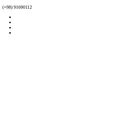
(+98) 91690112