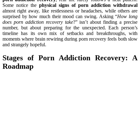
Some notice the
physical signs of porn addiction withdrawal
almost right away, like restlessness or headaches, while others are
surprised by how much their mood can swing. Asking “
How long
does porn addiction recovery take
?” isn’t about finding a precise
number, but about preparing for the unexpected. Each person’s
timeline has its own mix of setbacks and breakthroughs, with
moments where brain rewiring during porn recovery feels both slow
and strangely hopeful.
Stages of Porn Addiction Recovery: A
Roadmap