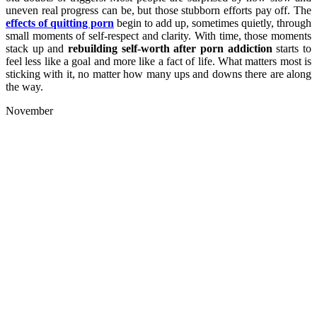
uneven real progress can be, but those stubborn efforts pay off. The
effects of quitting porn
begin to add up, sometimes quietly, through
small moments of self-respect and clarity. With time, those moments
stack up and
rebuilding self-worth after porn addiction
starts to
feel less like a goal and more like a fact of life. What matters most is
sticking with it, no matter how many ups and downs there are along
the way.
November