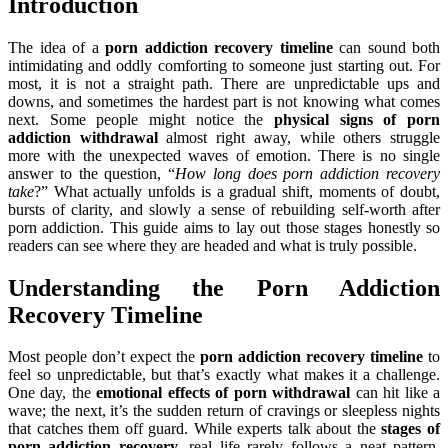
Introduction
The idea of a
porn addiction recovery timeline
can sound both
intimidating and oddly comforting to someone just starting out. For
most, it is not a straight path. There are unpredictable ups and
downs, and sometimes the hardest part is not knowing what comes
next. Some people might notice the
physical signs of porn
addiction withdrawal
almost right away, while others struggle
more with the unexpected waves of emotion. There is no single
answer to the question, “
How long does porn addiction recovery
take
?” What actually unfolds is a gradual shift, moments of doubt,
bursts of clarity, and slowly a sense of rebuilding self-worth after
porn addiction. This guide aims to lay out those stages honestly so
readers can see where they are headed and what is truly possible.
Understanding the Porn Addiction
Recovery Timeline
Most people don’t expect the
porn addiction recovery timeline
to
feel so unpredictable, but that’s exactly what makes it a challenge.
One day, the
emotional effects of porn withdrawal
can hit like a
wave; the next, it’s the sudden return of cravings or sleepless nights
that catches them off guard. While experts talk about the
stages of
porn addiction recovery
, real life rarely follows a neat pattern.