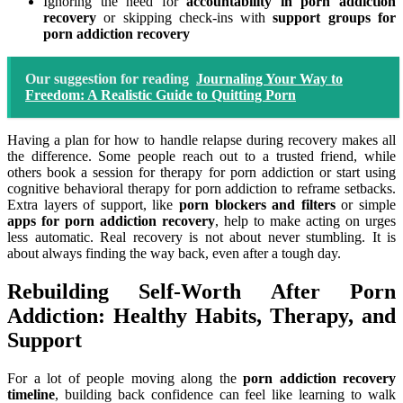
Ignoring the need for
accountability in porn addiction
recovery
or skipping check-ins with
support groups for
porn addiction recovery
Our suggestion for reading
Journaling Your Way to
Freedom: A Realistic Guide to Quitting Porn
Having a plan for how to handle relapse during recovery makes all
the difference. Some people reach out to a trusted friend, while
others book a session for therapy for porn addiction or start using
cognitive behavioral therapy for porn addiction to reframe setbacks.
Extra layers of support, like
porn blockers and filters
or simple
apps for porn addiction recovery
, help to make acting on urges
less automatic. Real recovery is not about never stumbling. It is
about always finding the way back, even after a tough day.
Rebuilding Self-Worth After Porn
Addiction: Healthy Habits, Therapy, and
Support
For a lot of people moving along the
porn addiction recovery
timeline
, building back confidence can feel like learning to walk