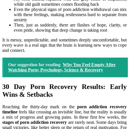
while old guilt sometimes comes flooding back
Even the physical signs of porn addiction withdrawal can mix
with these feelings, making restlessness hard to separate from
anxiety
Then, just as suddenly, there are flashes of hope, clarity, or
even pride, showing that deep change is taking root
It is messy, unpredictable, and sometimes deeply uncomfortable, but
every wave is a real sign that the brain is learning new ways to cope
and connect.
Our suggestion for reading
Why You Feel Empty After
Watching Porn; Psychology, Science & Recovery
30 Day Porn Recovery Results: Early
Wins & Setbacks
Reaching the thirty-day mark on the
porn addiction recovery
timeline
feels like crossing an invisible line, but the reality is usually
a mix of progress and growing pains. In these first few weeks, the
stages of porn addiction recovery
are rarely neat. Some days bring
small victories, like better sleep or the return of real motivation. For