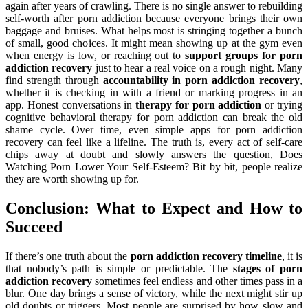
again after years of crawling. There is no single answer to rebuilding
self-worth after porn addiction because everyone brings their own
baggage and bruises. What helps most is stringing together a bunch
of small, good choices. It might mean showing up at the gym even
when energy is low, or reaching out to
support groups for porn
addiction recovery
just to hear a real voice on a rough night. Many
find strength through
accountability in porn addiction recovery
,
whether it is checking in with a friend or marking progress in an
app. Honest conversations in
therapy for porn addiction
or trying
cognitive behavioral therapy for porn addiction can break the old
shame cycle. Over time, even simple apps for porn addiction
recovery can feel like a lifeline. The truth is, every act of self-care
chips away at doubt and slowly answers the question, Does
Watching Porn Lower Your Self-Esteem? Bit by bit, people realize
they are worth showing up for.
Conclusion: What to Expect and How to
Succeed
If there’s one truth about the
porn addiction recovery timeline
, it is
that nobody’s path is simple or predictable. The
stages of porn
addiction recovery
sometimes feel endless and other times pass in a
blur. One day brings a sense of victory, while the next might stir up
old doubts or triggers. Most people are surprised by how slow and