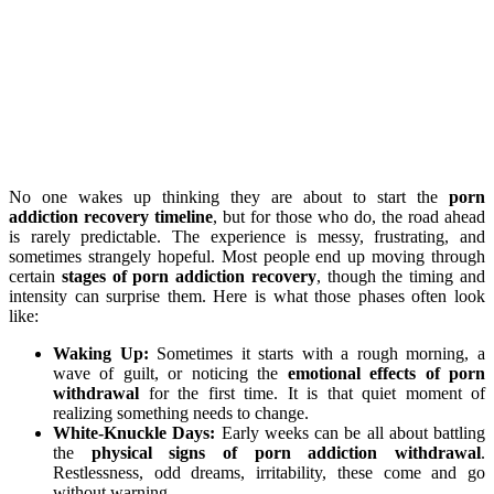
No one wakes up thinking they are about to start the
porn
addiction recovery timeline
, but for those who do, the road ahead
is rarely predictable. The experience is messy, frustrating, and
sometimes strangely hopeful. Most people end up moving through
certain
stages of porn addiction recovery
, though the timing and
intensity can surprise them. Here is what those phases often look
like:
Waking Up:
Sometimes it starts with a rough morning, a
wave of guilt, or noticing the
emotional effects of porn
withdrawal
for the first time. It is that quiet moment of
realizing something needs to change.
White-Knuckle Days:
Early weeks can be all about battling
the
physical signs of porn addiction withdrawal
.
Restlessness, odd dreams, irritability, these come and go
without warning.