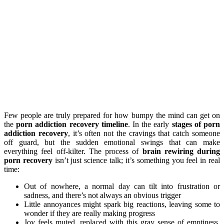
Few people are truly prepared for how bumpy the mind can get on
the
porn addiction recovery timeline
. In the early
stages of porn
addiction recovery
, it’s often not the cravings that catch someone
off guard, but the sudden emotional swings that can make
everything feel off-kilter. The process of
brain rewiring during
porn recovery
isn’t just science talk; it’s something you feel in real
time:
Out of nowhere, a normal day can tilt into frustration or
sadness, and there’s not always an obvious trigger
Little annoyances might spark big reactions, leaving some to
wonder if they are really making progress
Joy feels muted, replaced with this gray sense of emptiness,