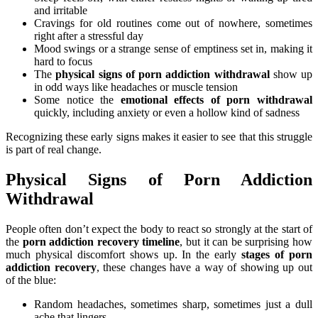
and irritable
Cravings for old routines come out of nowhere, sometimes
right after a stressful day
Mood swings or a strange sense of emptiness set in, making it
hard to focus
The
physical signs of porn addiction withdrawal
show up
in odd ways like headaches or muscle tension
Some notice the
emotional effects of porn withdrawal
quickly, including anxiety or even a hollow kind of sadness
Recognizing these early signs makes it easier to see that this struggle
is part of real change.
Physical Signs of Porn Addiction
Withdrawal
People often don’t expect the body to react so strongly at the start of
the
porn addiction recovery timeline
, but it can be surprising how
much physical discomfort shows up. In the early
stages of porn
addiction recovery
, these changes have a way of showing up out
of the blue:
Random headaches, sometimes sharp, sometimes just a dull
ache that lingers