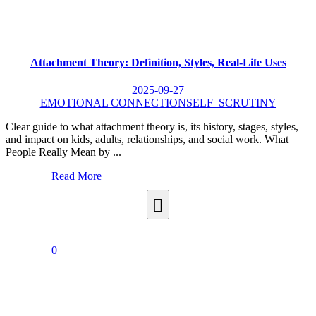
Attachment Theory: Definition, Styles, Real-Life Uses
2025-09-27
EMOTIONAL CONNECTION
SELF_SCRUTINY
Clear guide to what attachment theory is, its history, stages, styles,
and impact on kids, adults, relationships, and social work. What
People Really Mean by ...
Read More
0