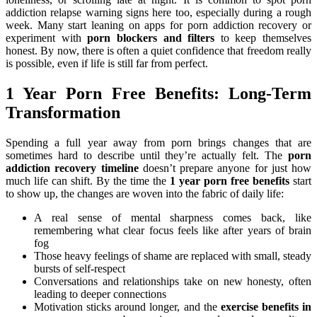
addiction relapse warning signs here too, especially during a rough
week. Many start leaning on apps for porn addiction recovery or
experiment with
porn blockers and filters
to keep themselves
honest. By now, there is often a quiet confidence that freedom really
is possible, even if life is still far from perfect.
1 Year Porn Free Benefits: Long-Term
Transformation
Spending a full year away from porn brings changes that are
sometimes hard to describe until they’re actually felt. The
porn
addiction recovery timeline
doesn’t prepare anyone for just how
much life can shift. By the time the
1 year porn free benefits
start
to show up, the changes are woven into the fabric of daily life:
A real sense of mental sharpness comes back, like
remembering what clear focus feels like after years of brain
fog
Those heavy feelings of shame are replaced with small, steady
bursts of self-respect
Conversations and relationships take on new honesty, often
leading to deeper connections
Motivation sticks around longer, and the
exercise benefits in