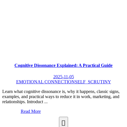
Cognitive Dissonance Explained: A Practical Guide
2025-11-05
EMOTIONAL CONNECTION
SELF_SCRUTINY
Learn what cognitive dissonance is, why it happens, classic signs,
examples, and practical ways to reduce it in work, marketing, and
relationships. Introduct ...
Read More