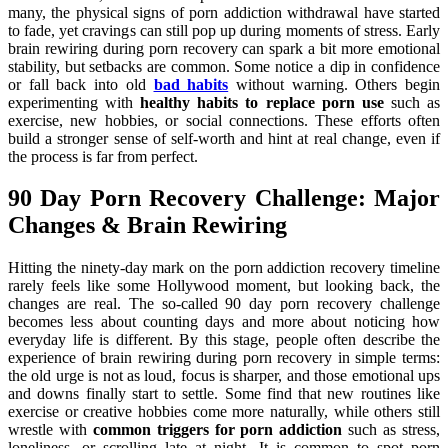
many, the physical signs of porn addiction withdrawal have started
to fade, yet cravings can still pop up during moments of stress. Early
brain rewiring during porn recovery can spark a bit more emotional
stability, but setbacks are common. Some notice a dip in confidence
or fall back into old
bad habits
without warning. Others begin
experimenting with
healthy habits to replace porn use
such as
exercise, new hobbies, or social connections. These efforts often
build a stronger sense of self-worth and hint at real change, even if
the process is far from perfect.
90 Day Porn Recovery Challenge: Major
Changes & Brain Rewiring
Hitting the ninety-day mark on the porn addiction recovery timeline
rarely feels like some Hollywood moment, but looking back, the
changes are real. The so-called 90 day porn recovery challenge
becomes less about counting days and more about noticing how
everyday life is different. By this stage, people often describe the
experience of brain rewiring during porn recovery in simple terms:
the old urge is not as loud, focus is sharper, and those emotional ups
and downs finally start to settle. Some find that new routines like
exercise or creative hobbies come more naturally, while others still
wrestle with
common triggers for porn addiction
such as stress,
loneliness, or scrolling late at night. It is common to spot porn