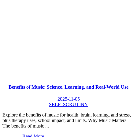
Benefits of Music: Science, Learning, and Real-World Use
2025-11-05
SELF_SCRUTINY
Explore the benefits of music for health, brain, learning, and stress,
plus therapy uses, school impact, and limits. Why Music Matters
The benefits of music ...
Read More