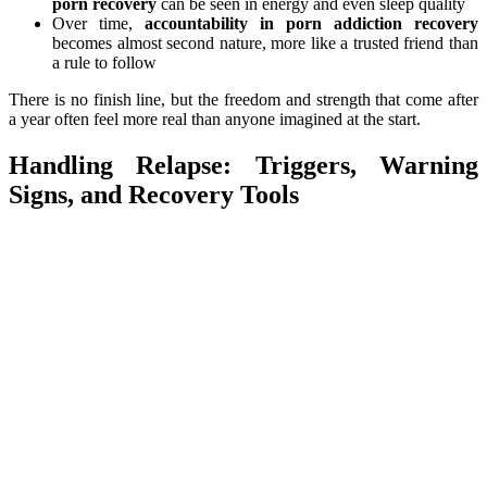
porn recovery
can be seen in energy and even sleep quality
Over time,
accountability in porn addiction recovery
becomes almost second nature, more like a trusted friend than
a rule to follow
There is no finish line, but the freedom and strength that come after
a year often feel more real than anyone imagined at the start.
Handling Relapse: Triggers, Warning
Signs, and Recovery Tools