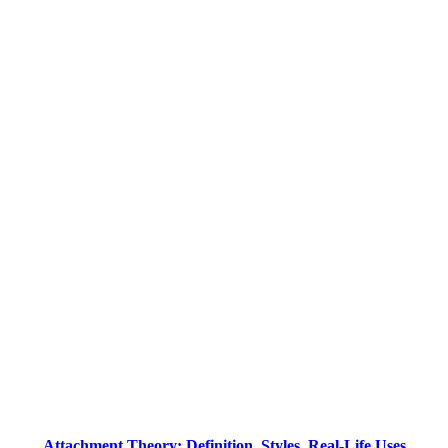
Attachment Theory: Definition, Styles, Real-Life Uses