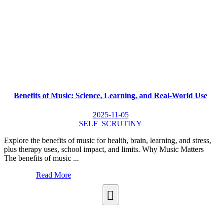
Benefits of Music: Science, Learning, and Real-World Use
2025-11-05
SELF_SCRUTINY
Explore the benefits of music for health, brain, learning, and stress,
plus therapy uses, school impact, and limits. Why Music Matters
The benefits of music ...
Read More