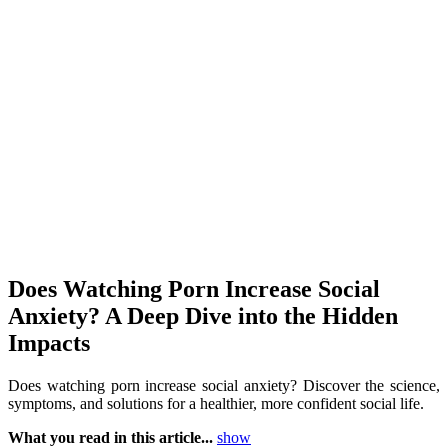
Does Watching Porn Increase Social
Anxiety? A Deep Dive into the Hidden
Impacts
Does watching porn increase social anxiety? Discover the science,
symptoms, and solutions for a healthier, more confident social life.
What you read in this article...
show