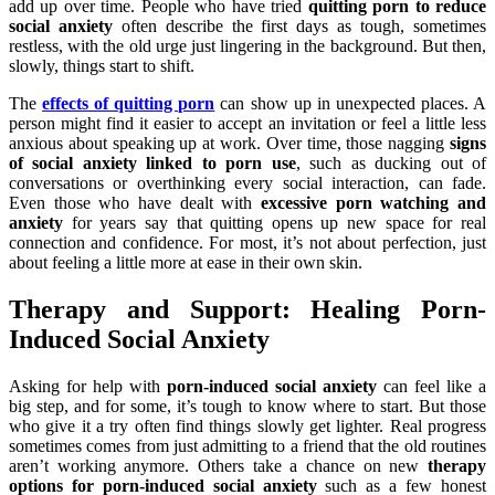
add up over time. People who have tried
quitting porn to reduce
social anxiety
often describe the first days as tough, sometimes
restless, with the old urge just lingering in the background. But then,
slowly, things start to shift.
The
effects of quitting porn
can show up in unexpected places. A
person might find it easier to accept an invitation or feel a little less
anxious about speaking up at work. Over time, those nagging
signs
of social anxiety linked to porn use
, such as ducking out of
conversations or overthinking every social interaction, can fade.
Even those who have dealt with
excessive porn watching and
anxiety
for years say that quitting opens up new space for real
connection and confidence. For most, it’s not about perfection, just
about feeling a little more at ease in their own skin.
Therapy and Support: Healing Porn-
Induced Social Anxiety
Asking for help with
porn-induced social anxiety
can feel like a
big step, and for some, it’s tough to know where to start. But those
who give it a try often find things slowly get lighter. Real progress
sometimes comes from just admitting to a friend that the old routines
aren’t working anymore. Others take a chance on new
therapy
options for porn-induced social anxiety
such as a few honest