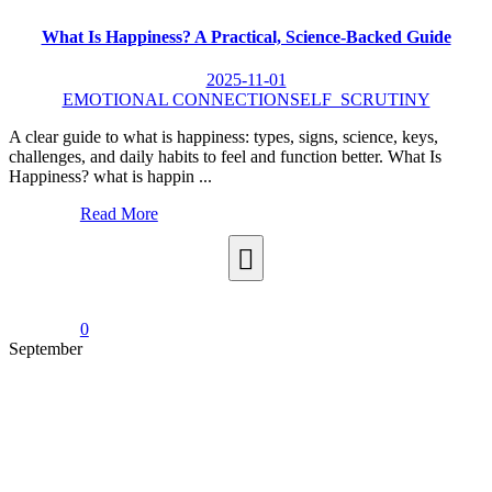
What Is Happiness? A Practical, Science-Backed Guide
2025-11-01
EMOTIONAL CONNECTION
SELF_SCRUTINY
A clear guide to what is happiness: types, signs, science, keys,
challenges, and daily habits to feel and function better. What Is
Happiness? what is happin ...
Read More
0
September