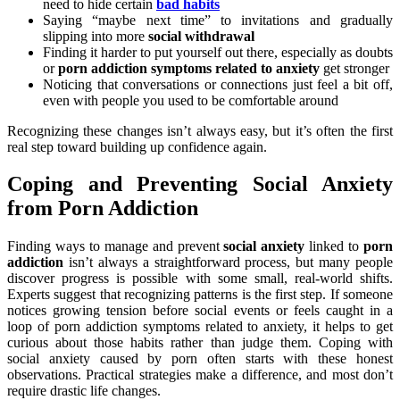
need to hide certain
bad habits
Saying “maybe next time” to invitations and gradually
slipping into more
social withdrawal
Finding it harder to put yourself out there, especially as doubts
or
porn addiction symptoms related to anxiety
get stronger
Noticing that conversations or connections just feel a bit off,
even with people you used to be comfortable around
Recognizing these changes isn’t always easy, but it’s often the first
real step toward building up confidence again.
Coping and Preventing Social Anxiety
from Porn Addiction
Finding ways to manage and prevent
social anxiety
linked to
porn
addiction
isn’t always a straightforward process, but many people
discover progress is possible with some small, real-world shifts.
Experts suggest that recognizing patterns is the first step. If someone
notices growing tension before social events or feels caught in a
loop of porn addiction symptoms related to anxiety, it helps to get
curious about those habits rather than judge them. Coping with
social anxiety caused by porn often starts with these honest
observations. Practical strategies make a difference, and most don’t
require drastic life changes.