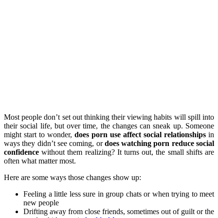
Most people don’t set out thinking their viewing habits will spill into
their social life, but over time, the changes can sneak up. Someone
might start to wonder,
does porn use affect social relationships
in
ways they didn’t see coming, or
does watching porn reduce social
confidence
without them realizing? It turns out, the small shifts are
often what matter most.
Here are some ways those changes show up:
Feeling a little less sure in group chats or when trying to meet
new people
Drifting away from close friends, sometimes out of guilt or the