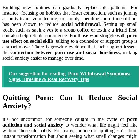
Building new routines can gradually replace old patterns. For
instance, focusing on hobbies that foster connection, such as joining
a sports team, volunteering, or simply spending more time offline,
has been shown to reduce
social withdrawal
. Setting up small
goals, such as saying yes to a group coffee or texting a friend first,
can also help rebuild confidence. For those who struggle with
porn
use effect on social skills
, talking to a counselor or support group is
a smart move. There is growing evidence that such support lessens
the
connection between porn use and social loneliness
, making
social anxiety easier to manage over time.
Our suggestion for reading
Porn Withdrawal Symptoms;
Signs, Timeline & Real Recovery Tips
Quitting Porn: Can It Reduce Social
Anxiety?
It’s not uncommon for someone caught in the cycle of
porn
addiction and social anxiety
to wonder what life might feel like
without those old habits. For many, the idea of quitting isn’t about
instant transformation but about seeing what small changes might