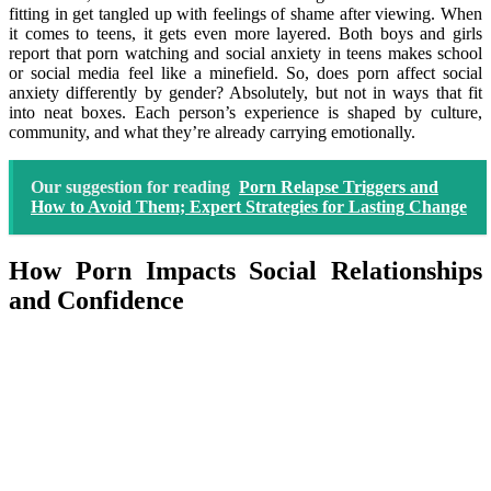
fitting in get tangled up with feelings of shame after viewing. When
it comes to teens, it gets even more layered. Both boys and girls
report that porn watching and social anxiety in teens makes school
or social media feel like a minefield. So, does porn affect social
anxiety differently by gender? Absolutely, but not in ways that fit
into neat boxes. Each person’s experience is shaped by culture,
community, and what they’re already carrying emotionally.
Our suggestion for reading
Porn Relapse Triggers and
How to Avoid Them; Expert Strategies for Lasting Change
How Porn Impacts Social Relationships
and Confidence