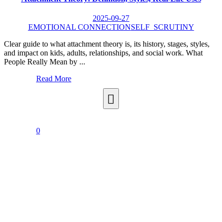
2025-09-27
EMOTIONAL CONNECTION
SELF_SCRUTINY
Clear guide to what attachment theory is, its history, stages, styles,
and impact on kids, adults, relationships, and social work. What
People Really Mean by ...
Read More
0