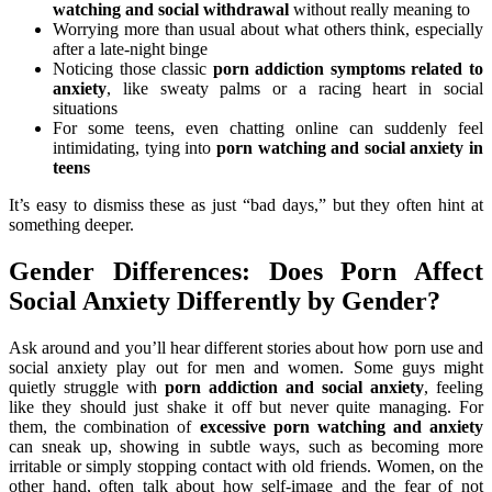
watching and social withdrawal
without really meaning to
Worrying more than usual about what others think, especially
after a late-night binge
Noticing those classic
porn addiction symptoms related to
anxiety
, like sweaty palms or a racing heart in social
situations
For some teens, even chatting online can suddenly feel
intimidating, tying into
porn watching and social anxiety in
teens
It’s easy to dismiss these as just “bad days,” but they often hint at
something deeper.
Gender Differences: Does Porn Affect
Social Anxiety Differently by Gender?
Ask around and you’ll hear different stories about how porn use and
social anxiety play out for men and women. Some guys might
quietly struggle with
porn addiction and social anxiety
, feeling
like they should just shake it off but never quite managing. For
them, the combination of
excessive porn watching and anxiety
can sneak up, showing in subtle ways, such as becoming more
irritable or simply stopping contact with old friends. Women, on the
other hand, often talk about how self-image and the fear of not