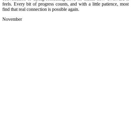
feels. Every bit of progress counts, and with a little patience, most
find that real connection is possible again.
November