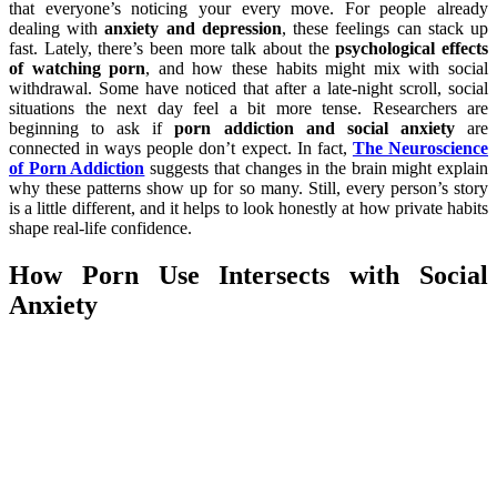
that everyone’s noticing your every move. For people already
dealing with
anxiety and depression
, these feelings can stack up
fast. Lately, there’s been more talk about the
psychological effects
of watching porn
, and how these habits might mix with social
withdrawal. Some have noticed that after a late-night scroll, social
situations the next day feel a bit more tense. Researchers are
beginning to ask if
porn addiction and social anxiety
are
connected in ways people don’t expect. In fact,
The Neuroscience
of Porn Addiction
suggests that changes in the brain might explain
why these patterns show up for so many. Still, every person’s story
is a little different, and it helps to look honestly at how private habits
shape real-life confidence.
How Porn Use Intersects with Social
Anxiety