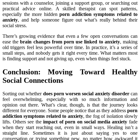
sessions with a counselor, joining a support group, or searching out
practical advice online. A skilled therapist can spot patterns,
especially the more hidden
porn addiction symptoms related to
anxiety
, and help someone figure out what’s really behind their
social stress.
There’s growing evidence that even a few open conversations can
ease the
brain changes from porn use linked to anxiety
, making
old triggers feel less powerful over time. In practice, it’s a series of
small steps, and nobody gets it right every time. What matters most
is finding support and not giving up, even when things feel stuck.
Conclusion: Moving Toward Healthy
Social Connections
Sorting out whether
does porn worsen social anxiety disorder
can
feel overwhelming, especially with so much information and
opinion out there. What’s clear, though, is that the journey looks
different for everyone. Some people notice that as they address
porn
addiction symptoms related to anxiety
, the fog of isolation slowly
lifts. Others see the
impact of porn on social media anxiety
fade
when they start reaching out, even in small ways. Healing isn’t a
straight line. Sometimes it is just about saying yes to one
conversation or trying something new, no matter how awkward it