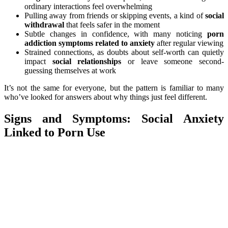
ordinary interactions feel overwhelming
Pulling away from friends or skipping events, a kind of
social
withdrawal
that feels safer in the moment
Subtle changes in confidence, with many noticing
porn
addiction symptoms related to anxiety
after regular viewing
Strained connections, as doubts about self-worth can quietly
impact
social relationships
or leave someone second-
guessing themselves at work
It’s not the same for everyone, but the pattern is familiar to many
who’ve looked for answers about why things just feel different.
Signs and Symptoms: Social Anxiety
Linked to Porn Use