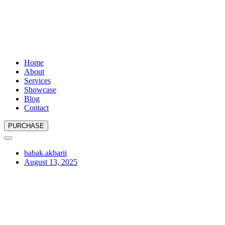
Home
About
Services
Showcase
Blog
Contact
PURCHASE
babak.akbarii
August 13, 2025