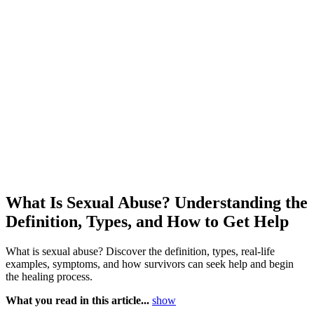
What Is Sexual Abuse? Understanding the
Definition, Types, and How to Get Help
What is sexual abuse? Discover the definition, types, real-life
examples, symptoms, and how survivors can seek help and begin
the healing process.
What you read in this article...
show