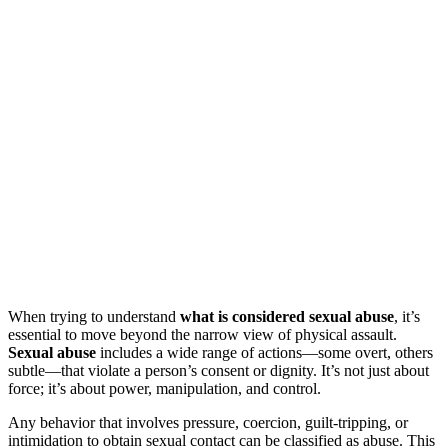
When trying to understand
what is considered sexual abuse
, it’s
essential to move beyond the narrow view of physical assault.
Sexual abuse
includes a wide range of actions—some overt, others
subtle—that violate a person’s consent or dignity. It’s not just about
force; it’s about power, manipulation, and control.
Any behavior that involves pressure, coercion, guilt-tripping, or
intimidation to obtain sexual contact can be classified as abuse. This