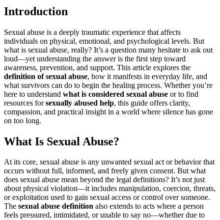
Introduction
Sexual abuse is a deeply traumatic experience that affects
individuals on physical, emotional, and psychological levels. But
what is sexual abuse, really? It’s a question many hesitate to ask out
loud—yet understanding the answer is the first step toward
awareness, prevention, and support. This article explores the
definition of sexual abuse
, how it manifests in everyday life, and
what survivors can do to begin the healing process. Whether you’re
here to understand
what is considered sexual abuse
or to find
resources for
sexually abused help
, this guide offers clarity,
compassion, and practical insight in a world where silence has gone
on too long.
What Is Sexual Abuse?
At its core, sexual abuse is any unwanted sexual act or behavior that
occurs without full, informed, and freely given consent. But what
does sexual abuse mean beyond the legal definitions? It’s not just
about physical violation—it includes manipulation, coercion, threats,
or exploitation used to gain sexual access or control over someone.
The
sexual abuse definition
also extends to acts where a person
feels pressured, intimidated, or unable to say no—whether due to