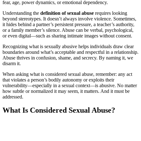
fear, age, power dynamics, or emotional dependency.
Understanding the
definition of sexual abuse
requires looking
beyond stereotypes. It doesn’t always involve violence. Sometimes,
it hides behind a partner’s persistent pressure, a teacher’s authority,
or a family member’s silence. Abuse can be verbal, psychological,
or even digital—such as sharing intimate images without consent.
Recognizing what is sexually abusive helps individuals draw clear
boundaries around what’s acceptable and respectful in a relationship.
Abuse thrives in confusion, shame, and secrecy. By naming it, we
disarm it.
When asking what is considered sexual abuse, remember: any act
that violates a person’s bodily autonomy or exploits their
vulnerability—especially in a sexual context—is abusive. No matter
how subtle or normalized it may seem, it matters. And it must be
addressed.
What Is Considered Sexual Abuse?