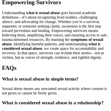
Empowering Survivors
Understanding
what is sexual abuse
goes beyond academic
definitions—it’s about recognizing lived realities, challenging
silence, and advocating for change. Whether you’re a survivor,
supporter, or someone seeking clarity, awareness is the first step
toward prevention and healing. Empowering survivors means
believing them, amplifying their voices, and ensuring access to safe,
trauma-informed resources. By learning the
symptoms of sexual
abuse
, identifying harmful patterns, and understanding
what is
considered sexual abuse
, we create space for accountability and
recovery. In that space, survivors can reclaim their stories—not as
victims, but as voices of strength, resilience, and rightful dignity.
FAQs
What is sexual abuse in simple terms?
Sexual abuse means any unwanted sexual activity where consent is
not given or cannot be freely given.
What is considered sexual abuse in a relationship?