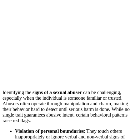
Identifying the
signs of a sexual abuser
can be challenging,
especially when the individual is someone familiar or trusted.
Abusers often operate through manipulation and charm, making
their behavior hard to detect until serious harm is done. While no
single trait guarantees abusive intent, certain behavioral patterns
raise red flags:
Violation of personal boundaries
: They touch others
inappropriately or ignore verbal and non-verbal signs of