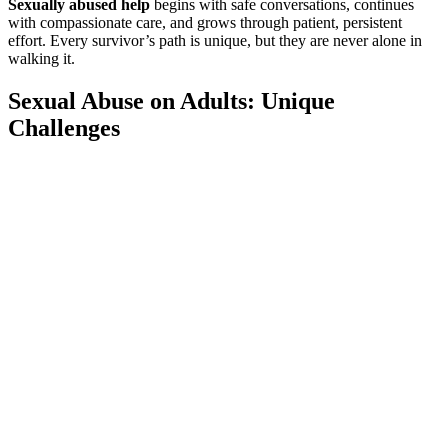
Sexually abused help
begins with safe conversations, continues
with compassionate care, and grows through patient, persistent
effort. Every survivor’s path is unique, but they are never alone in
walking it.
Sexual Abuse on Adults: Unique
Challenges