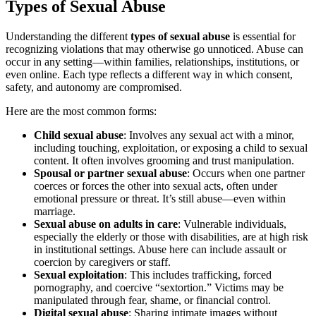
Types of Sexual Abuse
Understanding the different
types of sexual abuse
is essential for
recognizing violations that may otherwise go unnoticed. Abuse can
occur in any setting—within families, relationships, institutions, or
even online. Each type reflects a different way in which consent,
safety, and autonomy are compromised.
Here are the most common forms:
Child sexual abuse
: Involves any sexual act with a minor,
including touching, exploitation, or exposing a child to sexual
content. It often involves grooming and trust manipulation.
Spousal or partner sexual abuse
: Occurs when one partner
coerces or forces the other into sexual acts, often under
emotional pressure or threat. It’s still abuse—even within
marriage.
Sexual abuse on adults in care
: Vulnerable individuals,
especially the elderly or those with disabilities, are at high risk
in institutional settings. Abuse here can include assault or
coercion by caregivers or staff.
Sexual exploitation
: This includes trafficking, forced
pornography, and coercive “sextortion.” Victims may be
manipulated through fear, shame, or financial control.
Digital sexual abuse
: Sharing intimate images without