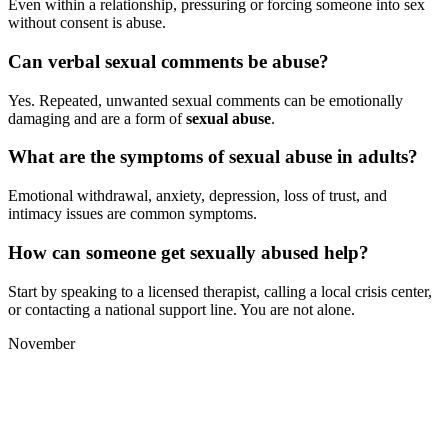
Even within a relationship, pressuring or forcing someone into sex
without consent is abuse.
Can verbal sexual comments be abuse?
Yes. Repeated, unwanted sexual comments can be emotionally
damaging and are a form of
sexual abuse
.
What are the symptoms of sexual abuse in adults?
Emotional withdrawal, anxiety, depression, loss of trust, and
intimacy issues are common symptoms.
How can someone get sexually abused help?
Start by speaking to a licensed therapist, calling a local crisis center,
or contacting a national support line. You are not alone.
November