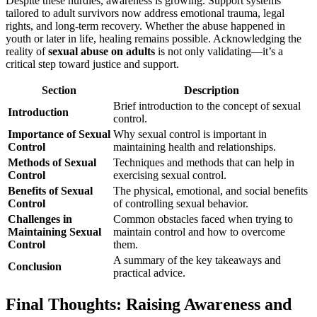
Despite these hurdles, awareness is growing. Support systems
tailored to adult survivors now address emotional trauma, legal
rights, and long-term recovery. Whether the abuse happened in
youth or later in life, healing remains possible. Acknowledging the
reality of
sexual abuse on adults
is not only validating—it’s a
critical step toward justice and support.
Section
Description
Brief introduction to the concept of sexual
Introduction
control.
Importance of Sexual
Why sexual control is important in
Control
maintaining health and relationships.
Methods of Sexual
Techniques and methods that can help in
Control
exercising sexual control.
Benefits of Sexual
The physical, emotional, and social benefits
Control
of controlling sexual behavior.
Challenges in
Common obstacles faced when trying to
Maintaining Sexual
maintain control and how to overcome
Control
them.
A summary of the key takeaways and
Conclusion
practical advice.
Final Thoughts: Raising Awareness and