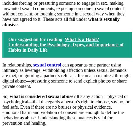
includes forcing or pressuring someone to engage in sex, making
unwanted sexual comments, exposing someone to sexual content
without consent, or touching someone in a sexual way when they
have not agreed to it. These acts all fall under
what is sexually
abusive
.
Our suggestion for reading
What Is a Habit?
Understanding the Psychology, Types, and Importance of
Habits in Daily Life
In relationships,
sexual control
can appear as one partner using
intimacy as leverage, withholding affection unless sexual demands
are met, or ignoring a partner’s refusals. It can also manifest through
digital abuse—pressuring someone to send explicit photos or share
private content.
So,
what is considered sexual abuse
? It’s any action—physical or
psychological—that disregards a person’s right to choose, say no, or
feel safe. Even if there are no bruises or physical evidence,
emotional harm and violation of consent are enough to define the
behavior as abuse. Understanding these nuances is vital for
prevention and healing.