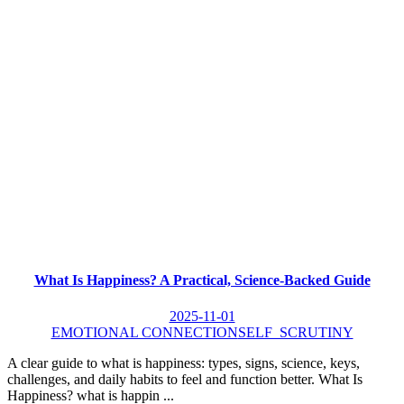
What Is Happiness? A Practical, Science-Backed Guide
2025-11-01
EMOTIONAL CONNECTION
SELF_SCRUTINY
A clear guide to what is happiness: types, signs, science, keys,
challenges, and daily habits to feel and function better. What Is
Happiness? what is happin ...