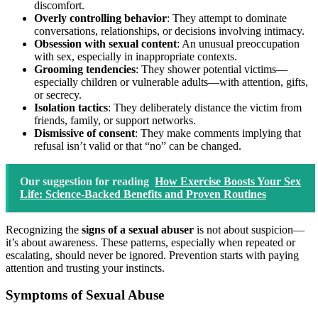
discomfort.
Overly controlling behavior
: They attempt to dominate
conversations, relationships, or decisions involving intimacy.
Obsession with sexual content
: An unusual preoccupation
with sex, especially in inappropriate contexts.
Grooming tendencies
: They shower potential victims—
especially children or vulnerable adults—with attention, gifts,
or secrecy.
Isolation tactics
: They deliberately distance the victim from
friends, family, or support networks.
Dismissive of consent
: They make comments implying that
refusal isn’t valid or that “no” can be changed.
Our suggestion for reading
How Exercise Boosts Your Sex
Life: Science-Backed Benefits and Proven Routines
Recognizing the
signs of a sexual abuser
is not about suspicion—
it’s about awareness. These patterns, especially when repeated or
escalating, should never be ignored. Prevention starts with paying
attention and trusting your instincts.
Symptoms of Sexual Abuse