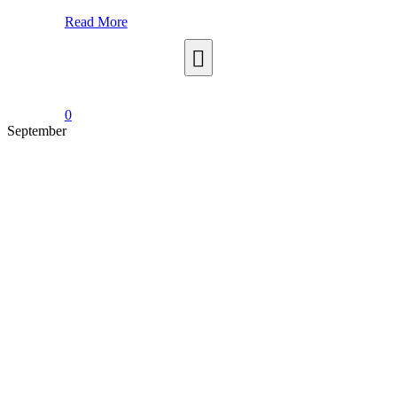
Read More
0
September