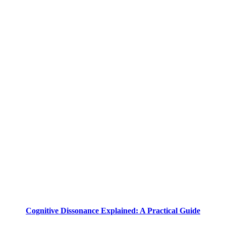
Cognitive Dissonance Explained: A Practical Guide