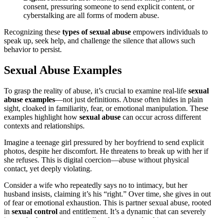
consent, pressuring someone to send explicit content, or
cyberstalking are all forms of modern abuse.
Recognizing these
types of sexual abuse
empowers individuals to
speak up, seek help, and challenge the silence that allows such
behavior to persist.
Sexual Abuse Examples
To grasp the reality of abuse, it’s crucial to examine real-life
sexual
abuse examples
—not just definitions. Abuse often hides in plain
sight, cloaked in familiarity, fear, or emotional manipulation. These
examples highlight how
sexual abuse
can occur across different
contexts and relationships.
Imagine a teenage girl pressured by her boyfriend to send explicit
photos, despite her discomfort. He threatens to break up with her if
she refuses. This is digital coercion—abuse without physical
contact, yet deeply violating.
Consider a wife who repeatedly says no to intimacy, but her
husband insists, claiming it’s his “right.” Over time, she gives in out
of fear or emotional exhaustion. This is partner sexual abuse, rooted
in
sexual control
and entitlement. It’s a dynamic that can severely