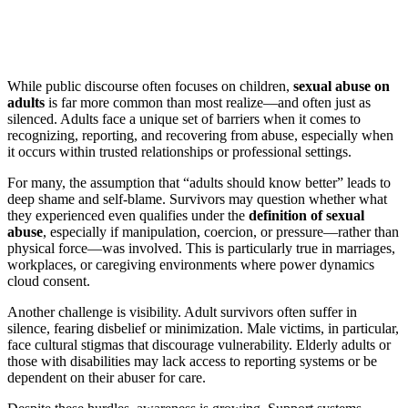
While public discourse often focuses on children,
sexual abuse on
adults
is far more common than most realize—and often just as
silenced. Adults face a unique set of barriers when it comes to
recognizing, reporting, and recovering from abuse, especially when
it occurs within trusted relationships or professional settings.
For many, the assumption that “adults should know better” leads to
deep shame and self-blame. Survivors may question whether what
they experienced even qualifies under the
definition of sexual
abuse
, especially if manipulation, coercion, or pressure—rather than
physical force—was involved. This is particularly true in marriages,
workplaces, or caregiving environments where power dynamics
cloud consent.
Another challenge is visibility. Adult survivors often suffer in
silence, fearing disbelief or minimization. Male victims, in particular,
face cultural stigmas that discourage vulnerability. Elderly adults or
those with disabilities may lack access to reporting systems or be
dependent on their abuser for care.