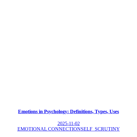
Emotions in Psychology: Definitions, Types, Uses
2025-11-02
EMOTIONAL CONNECTION
SELF_SCRUTINY