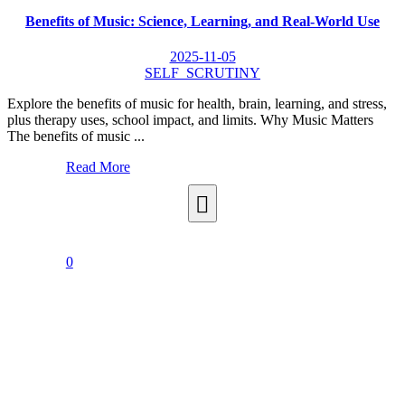
Benefits of Music: Science, Learning, and Real-World Use
2025-11-05
SELF_SCRUTINY
Explore the benefits of music for health, brain, learning, and stress,
plus therapy uses, school impact, and limits. Why Music Matters
The benefits of music ...
Read More
0