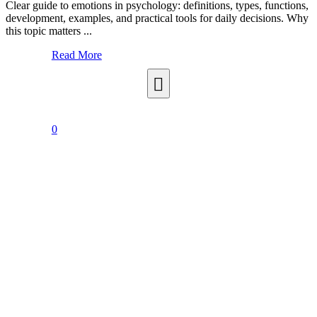
Clear guide to emotions in psychology: definitions, types, functions,
development, examples, and practical tools for daily decisions. Why
this topic matters ...
Read More
0