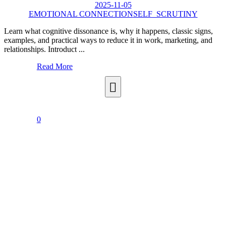
2025-11-05
EMOTIONAL CONNECTION
SELF_SCRUTINY
Learn what cognitive dissonance is, why it happens, classic signs,
examples, and practical ways to reduce it in work, marketing, and
relationships. Introduct ...
Read More
0