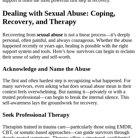
support is often the most powerful first step in recovery.
Dealing with Sexual Abuse: Coping,
Recovery, and Therapy
Recovering from
sexual abuse
is not a linear process—it’s deeply
personal, often painful, and always courageous. Whether the abuse
happened recently or years ago, healing is possible with the right
support system and tools. Here’s how survivors can begin to reclaim
their sense of safety and self-worth.
Acknowledge and Name the Abuse
The first and often hardest step is recognizing what happened. For
many survivors, even asking what does sexual abuse mean in their
context feels overwhelming. But naming it—privately or with a
trusted professional—can begin to break the internal silence. This
self-awareness lays the groundwork for recovery.
Seek Professional Therapy
Therapists trained in trauma care—particularly those using EMDR,
CBT, or somatic-based approaches—can guide survivors through
deeply rooted symptoms. Therapy offers a structured, confidential