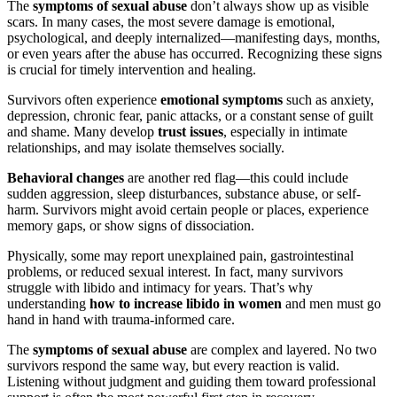
The
symptoms of sexual abuse
don’t always show up as visible
scars. In many cases, the most severe damage is emotional,
psychological, and deeply internalized—manifesting days, months,
or even years after the abuse has occurred. Recognizing these signs
is crucial for timely intervention and healing.
Survivors often experience
emotional symptoms
such as anxiety,
depression, chronic fear, panic attacks, or a constant sense of guilt
and shame. Many develop
trust issues
, especially in intimate
relationships, and may isolate themselves socially.
Behavioral changes
are another red flag—this could include
sudden aggression, sleep disturbances, substance abuse, or self-
harm. Survivors might avoid certain people or places, experience
memory gaps, or show signs of dissociation.
Physically, some may report unexplained pain, gastrointestinal
problems, or reduced sexual interest. In fact, many survivors
struggle with libido and intimacy for years. That’s why
understanding
how to increase libido in women
and men must go
hand in hand with trauma-informed care.
The
symptoms of sexual abuse
are complex and layered. No two
survivors respond the same way, but every reaction is valid.
Listening without judgment and guiding them toward professional