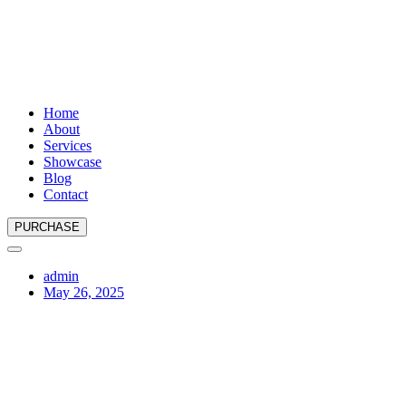
Home
About
Services
Showcase
Blog
Contact
PURCHASE
admin
May 26, 2025