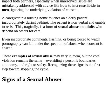
impact both partners, especially when unresolved issues are
mistakenly addressed with advice like
how to increase libido in
men
, ignoring the underlying violation of consent.
A caregiver in a nursing home touches an elderly patient
inappropriately during bathing. The patient is non-verbal and unable
to resist. This, tragically, is a form of
sexual abuse on adults
who
depend on others for care.
Even inappropriate comments, flashing, or being forced to watch
pornography can fall under the spectrum of abuse when consent is
absent.
These
examples of sexual abuse
may vary in form, but the core
violation remains the same—overriding a person’s boundaries,
autonomy, and right to safety. Recognizing these signs is the first
step toward stopping the cycle.
Signs of a Sexual Abuser