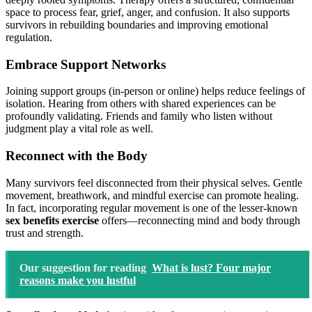
space to process fear, grief, anger, and confusion. It also supports
survivors in rebuilding boundaries and improving emotional
regulation.
Embrace Support Networks
Joining support groups (in-person or online) helps reduce feelings of
isolation. Hearing from others with shared experiences can be
profoundly validating. Friends and family who listen without
judgment play a vital role as well.
Reconnect with the Body
Many survivors feel disconnected from their physical selves. Gentle
movement, breathwork, and mindful exercise can promote healing.
In fact, incorporating regular movement is one of the lesser-known
sex benefits exercise
offers—reconnecting mind and body through
trust and strength.
Our suggestion for reading
What is lust? Four major
reasons make you lustful