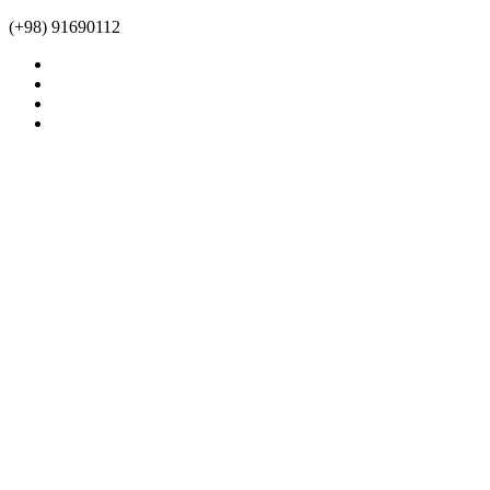
(+98) 91690112