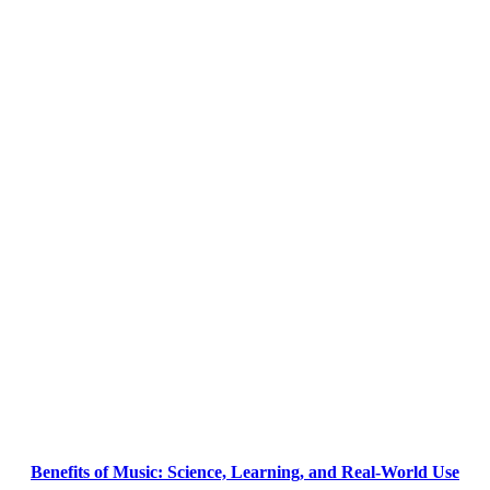
Benefits of Music: Science, Learning, and Real-World Use