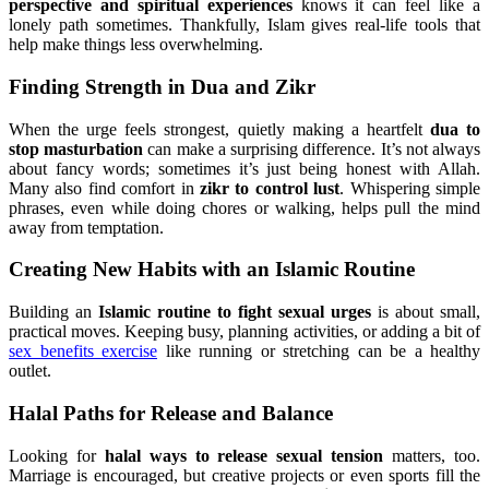
perspective and spiritual experiences
knows it can feel like a
lonely path sometimes. Thankfully, Islam gives real-life tools that
help make things less overwhelming.
Finding Strength in Dua and Zikr
When the urge feels strongest, quietly making a heartfelt
dua to
stop masturbation
can make a surprising difference. It’s not always
about fancy words; sometimes it’s just being honest with Allah.
Many also find comfort in
zikr to control lust
. Whispering simple
phrases, even while doing chores or walking, helps pull the mind
away from temptation.
Creating New Habits with an Islamic Routine
Building an
Islamic routine to fight sexual urges
is about small,
practical moves. Keeping busy, planning activities, or adding a bit of
sex benefits exercise
like running or stretching can be a healthy
outlet.
Halal Paths for Release and Balance
Looking for
halal ways to release sexual tension
matters, too.
Marriage is encouraged, but creative projects or even sports fill the