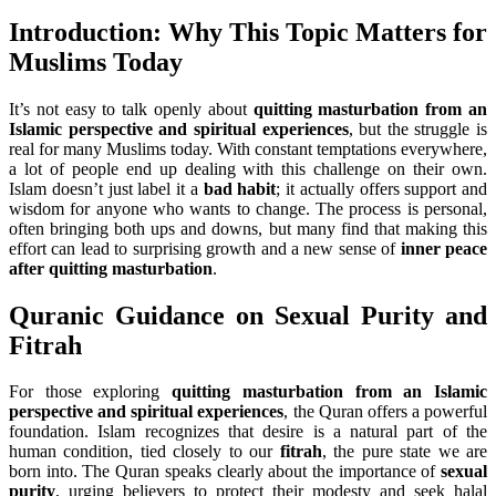
Introduction: Why This Topic Matters for
Muslims Today
It’s not easy to talk openly about
quitting masturbation from an
Islamic perspective and spiritual experiences
, but the struggle is
real for many Muslims today. With constant temptations everywhere,
a lot of people end up dealing with this challenge on their own.
Islam doesn’t just label it a
bad habit
; it actually offers support and
wisdom for anyone who wants to change. The process is personal,
often bringing both ups and downs, but many find that making this
effort can lead to surprising growth and a new sense of
inner peace
after quitting masturbation
.
Quranic Guidance on Sexual Purity and
Fitrah
For those exploring
quitting masturbation from an Islamic
perspective and spiritual experiences
, the Quran offers a powerful
foundation. Islam recognizes that desire is a natural part of the
human condition, tied closely to our
fitrah
, the pure state we are
born into. The Quran speaks clearly about the importance of
sexual
purity
, urging believers to protect their modesty and seek halal