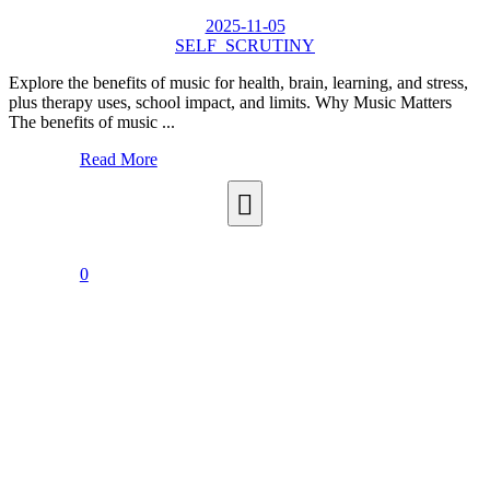
2025-11-05
SELF_SCRUTINY
Explore the benefits of music for health, brain, learning, and stress,
plus therapy uses, school impact, and limits. Why Music Matters
The benefits of music ...
Read More
0