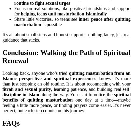
routine to fight sexual urges
Focus on real solutions, like positive friendships and support
for
helping teens quit masturbation Islamically
Share little victories, so teens see
inner peace after quitting
masturbation
is possible
It’s all about small steps and honest support—nothing fancy, just real
guidance that sticks.
Conclusion: Walking the Path of Spiritual
Renewal
Looking back, anyone who’s tried
quitting masturbation from an
Islamic perspective and spiritual experiences
knows it’s more
than just stopping an old routine. It is about reconnecting with your
fitrah and sexual purity
, learning patience, and building real
self-
discipline in Islam
along the way. You start to notice the
spiritual
benefits of quitting masturbation
one day at a time—maybe
feeling a little more peace, or finding prayers come easier. It’s never
perfect, but each step counts on this journey.
FAQs