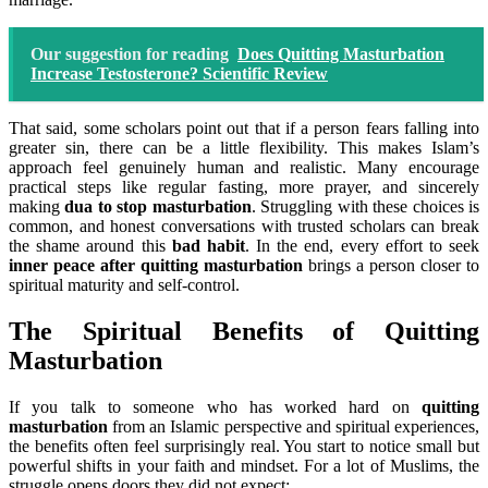
Our suggestion for reading
Does Quitting Masturbation
Increase Testosterone? Scientific Review
That said, some scholars point out that if a person fears falling into
greater sin, there can be a little flexibility. This makes Islam’s
approach feel genuinely human and realistic. Many encourage
practical steps like regular fasting, more prayer, and sincerely
making
dua to stop masturbation
. Struggling with these choices is
common, and honest conversations with trusted scholars can break
the shame around this
bad habit
. In the end, every effort to seek
inner peace after quitting masturbation
brings a person closer to
spiritual maturity and self-control.
The Spiritual Benefits of Quitting
Masturbation
If you talk to someone who has worked hard on
quitting
masturbation
from an Islamic perspective and spiritual experiences,
the benefits often feel surprisingly real. You start to notice small but
powerful shifts in your faith and mindset. For a lot of Muslims, the
struggle opens doors they did not expect: