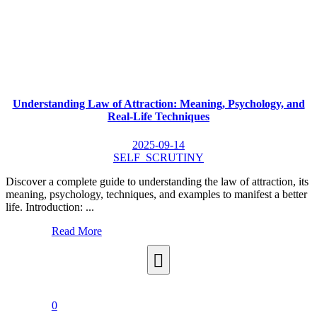
Understanding Law of Attraction: Meaning, Psychology, and
Real-Life Techniques
2025-09-14
SELF_SCRUTINY
Discover a complete guide to understanding the law of attraction, its
meaning, psychology, techniques, and examples to manifest a better
life. Introduction: ...
Read More
0