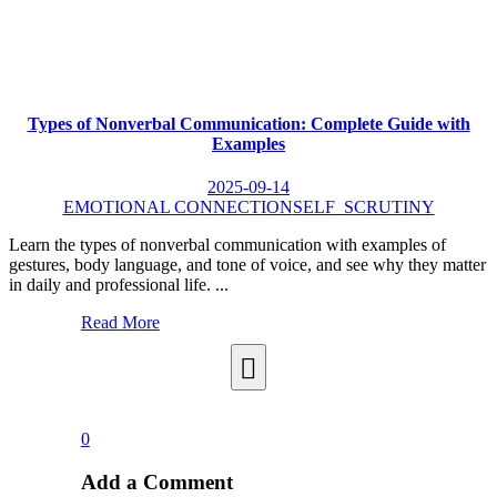
Types of Nonverbal Communication: Complete Guide with
Examples
2025-09-14
EMOTIONAL CONNECTION
SELF_SCRUTINY
Learn the types of nonverbal communication with examples of
gestures, body language, and tone of voice, and see why they matter
in daily and professional life. ...
Read More
0
Add a Comment