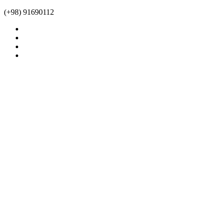
(+98) 91690112