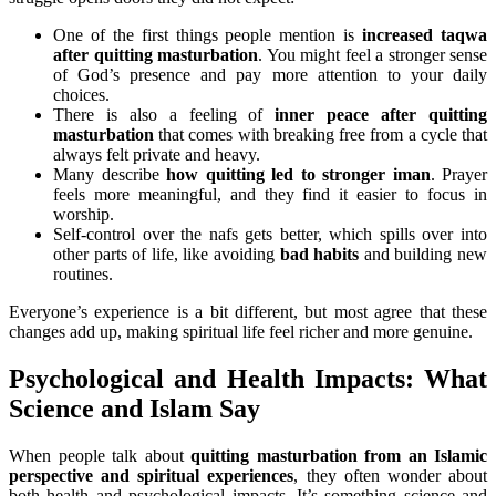
One of the first things people mention is
increased taqwa
after quitting masturbation
. You might feel a stronger sense
of God’s presence and pay more attention to your daily
choices.
There is also a feeling of
inner peace after quitting
masturbation
that comes with breaking free from a cycle that
always felt private and heavy.
Many describe
how quitting led to stronger iman
. Prayer
feels more meaningful, and they find it easier to focus in
worship.
Self-control over the nafs gets better, which spills over into
other parts of life, like avoiding
bad habits
and building new
routines.
Everyone’s experience is a bit different, but most agree that these
changes add up, making spiritual life feel richer and more genuine.
Psychological and Health Impacts: What
Science and Islam Say
When people talk about
quitting masturbation from an Islamic
perspective and spiritual experiences
, they often wonder about
both health and psychological impacts. It’s something science and