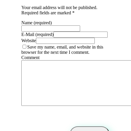
Your email address will not be published.
Required fields are marked *
Name (required)
E-Mail (required)
Website
Save my name, email, and website in this
browser for the next time I comment.
Comment