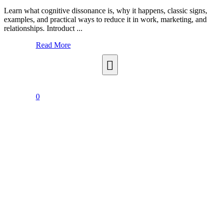
Learn what cognitive dissonance is, why it happens, classic signs,
examples, and practical ways to reduce it in work, marketing, and
relationships. Introduct ...
Read More
0