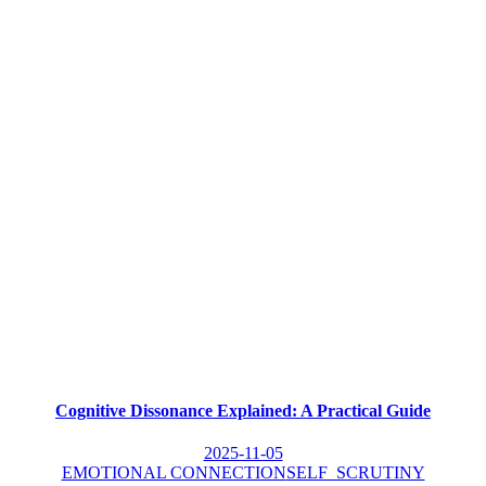
Cognitive Dissonance Explained: A Practical Guide
2025-11-05
EMOTIONAL CONNECTION
SELF_SCRUTINY