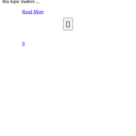
this topic matters ...
Read More
0