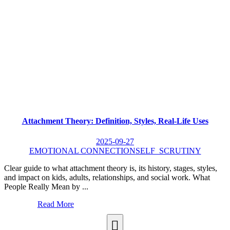
Attachment Theory: Definition, Styles, Real-Life Uses
2025-09-27
EMOTIONAL CONNECTION
SELF_SCRUTINY
Clear guide to what attachment theory is, its history, stages, styles,
and impact on kids, adults, relationships, and social work. What
People Really Mean by ...
Read More