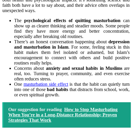
faith both have a lot to say about, and their advice often overlaps in
unexpected ways.
The
psychological effects of quitting masturbation
can
show up as clearer thinking and steadier moods. Some people
find they have more energy and better concentration,
especially after breaking old routines.
There’s an honest conversation happening about
depression
and masturbation in Islam
. For some, feeling stuck in this
habit makes them feel isolated or ashamed, but Islam’s
encouragement to connect with others and build positive
routines really helps.
Concerns about
anxiety and sexual habits in Muslims
are
real, too. Turning to prayer, community, and even exercise
often reduces stress.
One
masturbation side effect
is that the habit can quietly turn
into one of those
bad habits
that distracts from school, work,
or even spiritual growth.
Our suggestion for reading
How to Stop Masturbating
When You’re in a Long-Distance Relationship; Proven
Strategies That Work