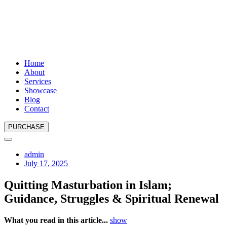
Home
About
Services
Showcase
Blog
Contact
PURCHASE
admin
July 17, 2025
Quitting Masturbation in Islam;
Guidance, Struggles & Spiritual Renewal
What you read in this article...
show