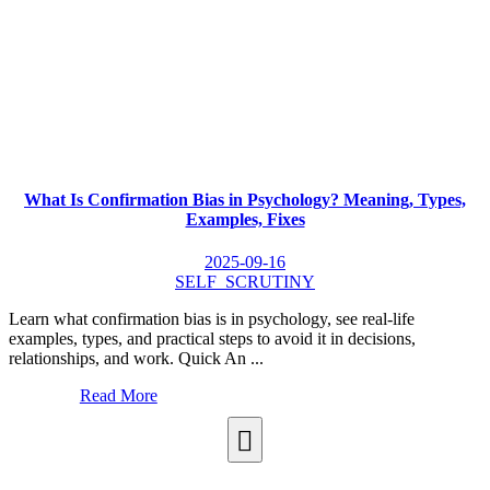
What Is Confirmation Bias in Psychology? Meaning, Types,
Examples, Fixes
2025-09-16
SELF_SCRUTINY
Learn what confirmation bias is in psychology, see real-life
examples, types, and practical steps to avoid it in decisions,
relationships, and work. Quick An ...
Read More