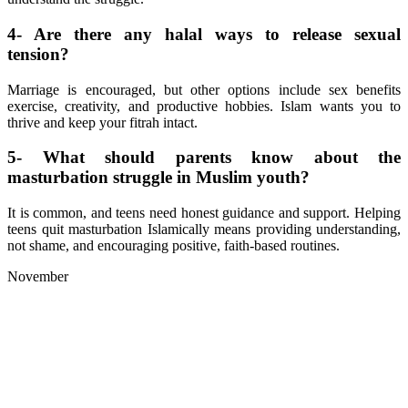
4- Are there any halal ways to release sexual
tension?
Marriage is encouraged, but other options include sex benefits
exercise, creativity, and productive hobbies. Islam wants you to
thrive and keep your fitrah intact.
5- What should parents know about the
masturbation struggle in Muslim youth?
It is common, and teens need honest guidance and support. Helping
teens quit masturbation Islamically means providing understanding,
not shame, and encouraging positive, faith-based routines.
November