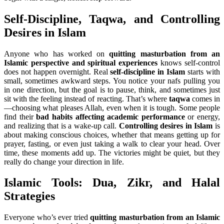
Self-Discipline, Taqwa, and Controlling
Desires in Islam
Anyone who has worked on
quitting masturbation from an
Islamic perspective and spiritual experiences
knows self-control
does not happen overnight. Real
self-discipline in Islam
starts with
small, sometimes awkward steps. You notice your nafs pulling you
in one direction, but the goal is to pause, think, and sometimes just
sit with the feeling instead of reacting. That’s where
taqwa
comes in
—choosing what pleases Allah, even when it is tough. Some people
find their
bad habits affecting academic performance
or energy,
and realizing that is a wake-up call.
Controlling desires in Islam
is
about making conscious choices, whether that means getting up for
prayer, fasting, or even just taking a walk to clear your head. Over
time, these moments add up. The victories might be quiet, but they
really do change your direction in life.
Islamic Tools: Dua, Zikr, and Halal
Strategies
Everyone who’s ever tried
quitting masturbation from an Islamic