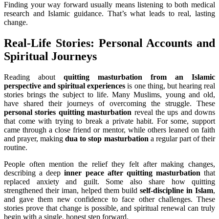
Finding your way forward usually means listening to both medical
research and Islamic guidance. That’s what leads to real, lasting
change.
Real-Life Stories: Personal Accounts and
Spiritual Journeys
Reading about
quitting masturbation from an Islamic
perspective and spiritual experiences
is one thing, but hearing real
stories brings the subject to life. Many Muslims, young and old,
have shared their journeys of overcoming the struggle. These
personal stories quitting masturbation
reveal the ups and downs
that come with trying to break a private habit. For some, support
came through a close friend or mentor, while others leaned on faith
and prayer, making
dua to stop masturbation
a regular part of their
routine.
People often mention the relief they felt after making changes,
describing a deep
inner peace after quitting masturbation
that
replaced anxiety and guilt. Some also share how quitting
strengthened their iman, helped them build
self-discipline in Islam
,
and gave them new confidence to face other challenges. These
stories prove that change is possible, and spiritual renewal can truly
begin with a single, honest step forward.