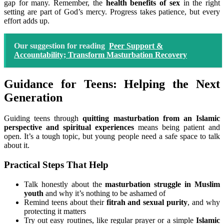
gap for many. Remember, the
health benefits of sex
in the right
setting are part of God’s mercy. Progress takes patience, but every
effort adds up.
Our suggestion for reading
Peer Support &
Accountability; Transform Masturbation Recovery
Guidance for Teens: Helping the Next
Generation
Guiding teens through
quitting masturbation from an Islamic
perspective and spiritual experiences
means being patient and
open. It’s a tough topic, but young people need a safe space to talk
about it.
Practical Steps That Help
Talk honestly about the
masturbation struggle in Muslim
youth
and why it’s nothing to be ashamed of
Remind teens about their
fitrah and sexual purity
, and why
protecting it matters
Try out easy routines, like regular prayer or a simple
Islamic