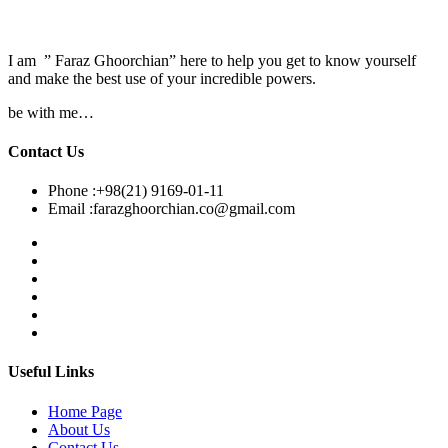
I am ” Faraz Ghoorchian” here to help you get to know yourself
and make the best use of your incredible powers.
be with me…
Contact Us
Phone :
+98(21) 9169-01-11
Email :
farazghoorchian.co@gmail.com
Useful Links
Home Page
About Us
Contact Us