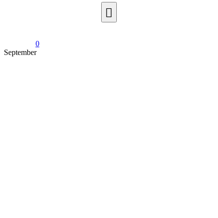
0
September