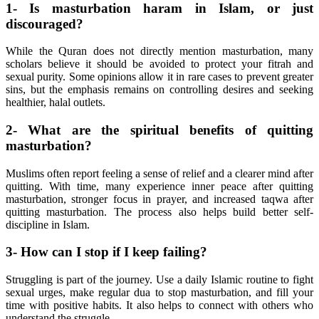
1- Is masturbation haram in Islam, or just
discouraged?
While the Quran does not directly mention masturbation, many
scholars believe it should be avoided to protect your fitrah and
sexual purity. Some opinions allow it in rare cases to prevent greater
sins, but the emphasis remains on controlling desires and seeking
healthier, halal outlets.
2- What are the spiritual benefits of quitting
masturbation?
Muslims often report feeling a sense of relief and a clearer mind after
quitting. With time, many experience inner peace after quitting
masturbation, stronger focus in prayer, and increased taqwa after
quitting masturbation. The process also helps build better self-
discipline in Islam.
3- How can I stop if I keep failing?
Struggling is part of the journey. Use a daily Islamic routine to fight
sexual urges, make regular dua to stop masturbation, and fill your
time with positive habits. It also helps to connect with others who
understand the struggle.