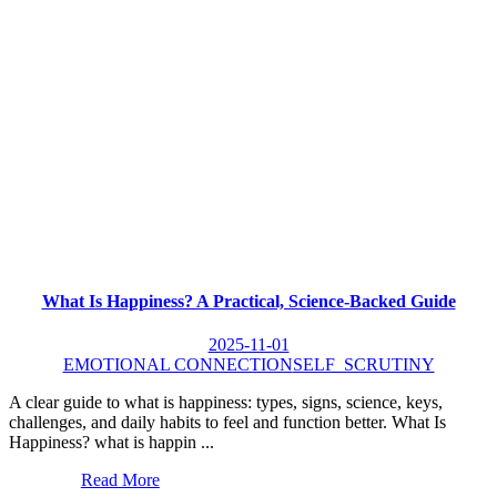
What Is Happiness? A Practical, Science-Backed Guide
2025-11-01
EMOTIONAL CONNECTION
SELF_SCRUTINY
A clear guide to what is happiness: types, signs, science, keys,
challenges, and daily habits to feel and function better. What Is
Happiness? what is happin ...
Read More