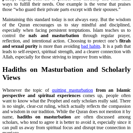
ways to fulfill their needs. One example is the verse that praises
those “who guard their private parts except with their spouses.”
Maintaining this standard today is not always easy. But the wisdom
of the Quran encourages us to stay mindful and disciplined,
especially when facing persistent temptations. Islam teaches us to
control the
nafs and masturbation
through regular prayer,
reflection, and intentional action. Choosing to protect one’s
fitrah
and sexual purity
is more than avoiding
bad habits
. It is a path that
leads to self-respect, spiritual strength, and a clearer connection with
Allah, especially for those striving to improve from within.
Hadiths on Masturbation and Scholarly
Views
Whenever the topic of
quitting masturbation
from an Islamic
perspective and spiritual experiences
comes up, people often
want to know what the Prophet and early scholars really said. There
is no single, clear-cut ruling, which actually reflects the compassion
and wisdom in our tradition. While the Quran does not mention it by
name,
hadiths on masturbation
are often discussed among
scholars, who tend to agree it is better to avoid it, especially since it
can pull us away from spiritual focus and disrupt true connection in
marriage.