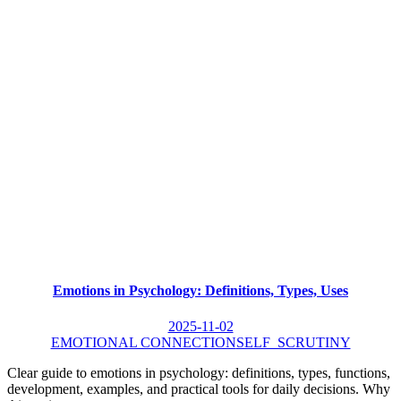
Emotions in Psychology: Definitions, Types, Uses
2025-11-02
EMOTIONAL CONNECTION
SELF_SCRUTINY
Clear guide to emotions in psychology: definitions, types, functions,
development, examples, and practical tools for daily decisions. Why