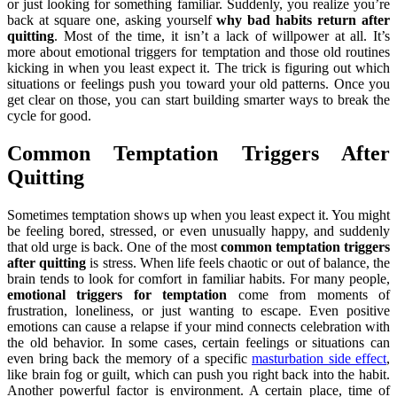
or just looking for something familiar. Suddenly, you realize you’re
back at square one, asking yourself
why bad habits return after
quitting
. Most of the time, it isn’t a lack of willpower at all. It’s
more about emotional triggers for temptation and those old routines
kicking in when you least expect it. The trick is figuring out which
situations or feelings push you toward your old patterns. Once you
get clear on those, you can start building smarter ways to break the
cycle for good.
Common Temptation Triggers After
Quitting
Sometimes temptation shows up when you least expect it. You might
be feeling bored, stressed, or even unusually happy, and suddenly
that old urge is back. One of the most
common temptation triggers
after quitting
is stress. When life feels chaotic or out of balance, the
brain tends to look for comfort in familiar habits. For many people,
emotional triggers for temptation
come from moments of
frustration, loneliness, or just wanting to escape. Even positive
emotions can cause a relapse if your mind connects celebration with
the old behavior. In some cases, certain feelings or situations can
even bring back the memory of a specific
masturbation side effect
,
like brain fog or guilt, which can push you right back into the habit.
Another powerful factor is environment. A certain place, time of