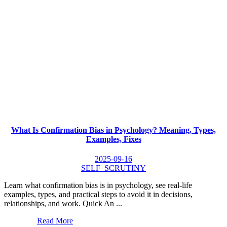
What Is Confirmation Bias in Psychology? Meaning, Types,
Examples, Fixes
2025-09-16
SELF_SCRUTINY
Learn what confirmation bias is in psychology, see real-life
examples, types, and practical steps to avoid it in decisions,
relationships, and work. Quick An ...
Read More