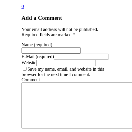
0
Add a Comment
Your email address will not be published.
Required fields are marked *
Name (required)
E-Mail (required)
Website
Save my name, email, and website in this
browser for the next time I comment.
Comment