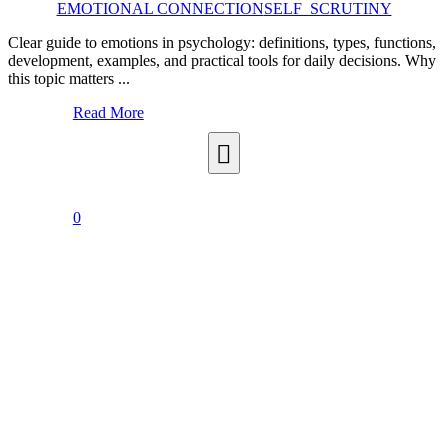
EMOTIONAL CONNECTION
SELF_SCRUTINY
Clear guide to emotions in psychology: definitions, types, functions,
development, examples, and practical tools for daily decisions. Why
this topic matters ...
Read More
0