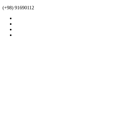
(+98) 91690112