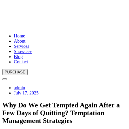
Home
About
Services
Showcase
Blog
Contact
PURCHASE
admin
July 17, 2025
Why Do We Get Tempted Again After a
Few Days of Quitting? Temptation
Management Strategies