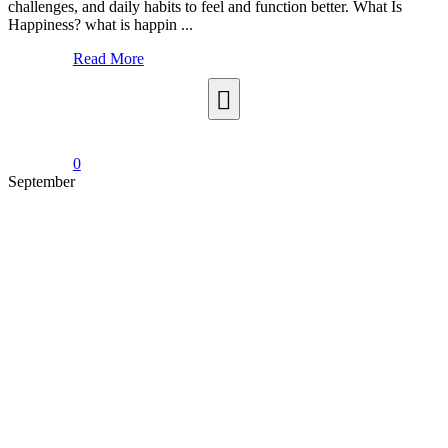
challenges, and daily habits to feel and function better. What Is
Happiness? what is happin ...
Read More
0
September