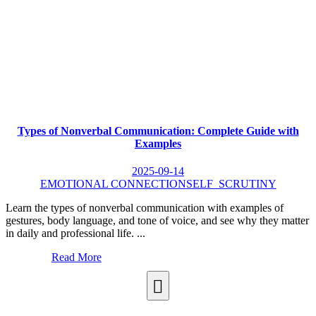
Types of Nonverbal Communication: Complete Guide with
Examples
2025-09-14
EMOTIONAL CONNECTION
SELF_SCRUTINY
Learn the types of nonverbal communication with examples of
gestures, body language, and tone of voice, and see why they matter
in daily and professional life. ...
Read More