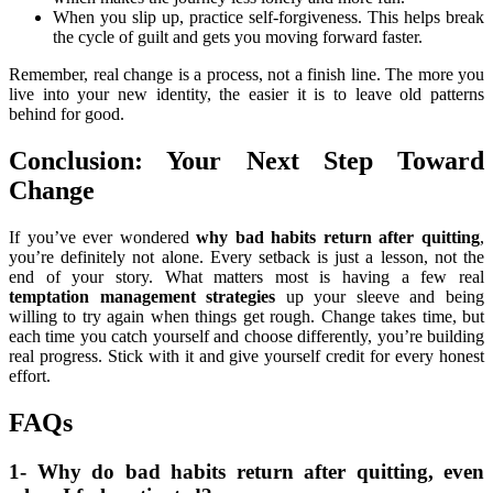
When you slip up, practice self-forgiveness. This helps break
the cycle of guilt and gets you moving forward faster.
Remember, real change is a process, not a finish line. The more you
live into your new identity, the easier it is to leave old patterns
behind for good.
Conclusion: Your Next Step Toward
Change
If you’ve ever wondered
why bad habits return after quitting
,
you’re definitely not alone. Every setback is just a lesson, not the
end of your story. What matters most is having a few real
temptation management strategies
up your sleeve and being
willing to try again when things get rough. Change takes time, but
each time you catch yourself and choose differently, you’re building
real progress. Stick with it and give yourself credit for every honest
effort.
FAQs
1- Why do bad habits return after quitting, even