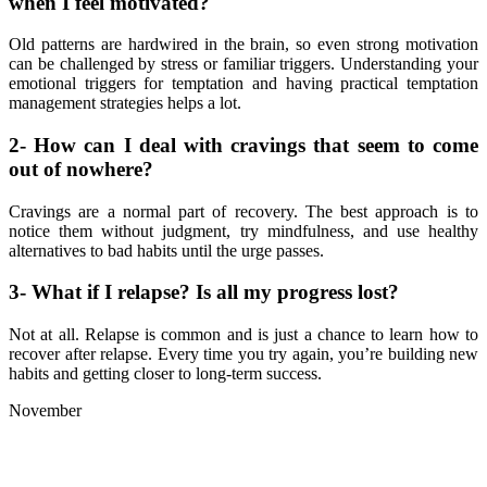
when I feel motivated?
Old patterns are hardwired in the brain, so even strong motivation
can be challenged by stress or familiar triggers. Understanding your
emotional triggers for temptation and having practical temptation
management strategies helps a lot.
2- How can I deal with cravings that seem to come
out of nowhere?
Cravings are a normal part of recovery. The best approach is to
notice them without judgment, try mindfulness, and use healthy
alternatives to bad habits until the urge passes.
3- What if I relapse? Is all my progress lost?
Not at all. Relapse is common and is just a chance to learn how to
recover after relapse. Every time you try again, you’re building new
habits and getting closer to long-term success.
November