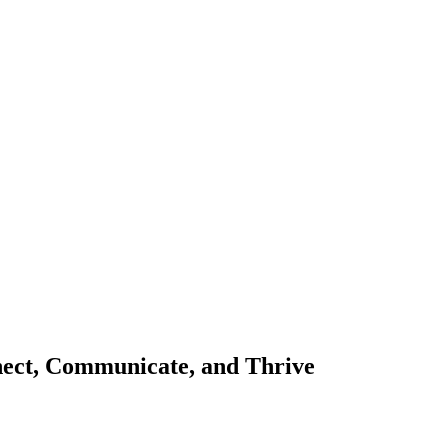
nect, Communicate, and Thrive