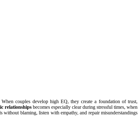
ip. When couples develop high EQ, they create a foundation of trust,
ic relationships
becomes especially clear during stressful times, when
ds without blaming, listen with empathy, and repair misunderstandings