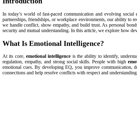
Introduction
In today’s world of fast-paced communication and evolving social 
partnerships, friendships, or workplace environments, our ability to r
we handle conflict, show empathy, and build trust. As personal bo
security and mutual understanding. In this article, we explore how d
What Is Emotional Intelligence?
At its core,
emotional intelligence
is the ability to identify, under
regulation, empathy, and strong social skills. People with high
emot
emotional cues. By developing EQ, you improve communication, de
connections and help resolve conflicts with respect and understanding