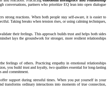
s and reactions. Practicing
emotional intelligence and relationship
gh conversations, partners who prioritize EQ lean into open dialogue
 strong reactions. When both people stay self-aware, it is easier to
pectful. Taking breaks when tension rises, or using calming techniques,
alidate their feelings. This approach builds trust and helps both sides
mindset lays the groundwork for stronger, more resilient relationships
the feelings of others. Practicing empathy in emotional relationships
, you build trust and loyalty, two qualities essential for long-lasting
ess and commitment.
offer support during stressful times. When you put yourself in your
nd transforms ordinary interactions into moments of true connection,