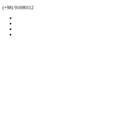
(+98) 91690112