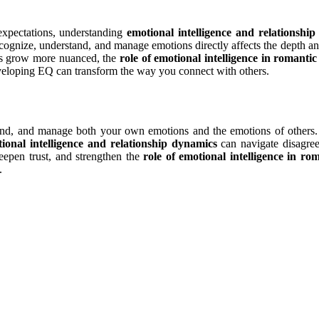
expectations, understanding
emotional intelligence and relationshi
ecognize, understand, and manage emotions directly affects the depth an
nds grow more nuanced, the
role of emotional intelligence in romantic
eveloping EQ can transform the way you connect with others.
stand, and manage both your own emotions and the emotions of others. 
ional intelligence and relationship dynamics
can navigate disagree
epen trust, and strengthen the
role of emotional intelligence in rom
.