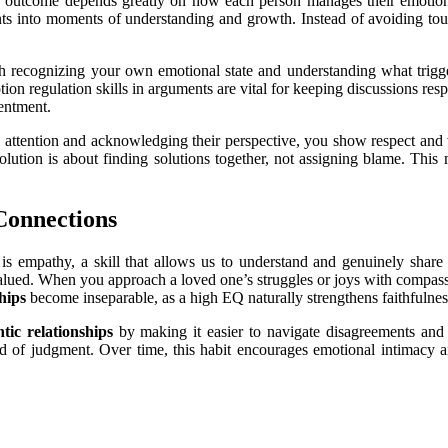
 the outcome depends greatly on how each person manages their emotion
ts into moments of understanding and growth. Instead of avoiding tou
 recognizing your own emotional state and understanding what triggers
ion regulation skills in arguments are vital for keeping discussions res
entment.
ll attention and acknowledging their perspective, you show respect and v
solution is about finding solutions together, not assigning blame. This 
Connections
is empathy, a skill that allows us to understand and genuinely share 
alued. When you approach a loved one’s struggles or joys with compassion
ships
become inseparable, as a high EQ naturally strengthens faithfuln
tic relationships
by making it easier to navigate disagreements and 
d of judgment. Over time, this habit encourages emotional intimacy a