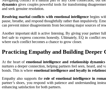
Navigating conflict is a natural part of any close connection, but
dynamics
gives couples powerful tools for transforming disagreemen
and seek genuine resolution.
Resolving marital conflicts with emotional intelligence
begins with
pause, breathe, and respond thoughtfully rather than impulsively. Emot
can prevent minor disagreements from becoming major sources of res
Another important skill is active listening. By giving your partner fu
feel safe to express concerns honestly. Ultimately, EQ in conflict re
where each conflict becomes a chance to grow closer.
Practicing Empathy and Building Deeper 
At the heart of
emotional intelligence and relationship dynamics
nurtures a deeper connection, helping partners feel seen, heard, and v
bonds. This is where
emotional intelligence and loyalty in relation
Empathy also supports the
role of emotional intelligence in roman
partner’s shoes, you respond with patience and understanding instea
enhancing satisfaction for both partners.