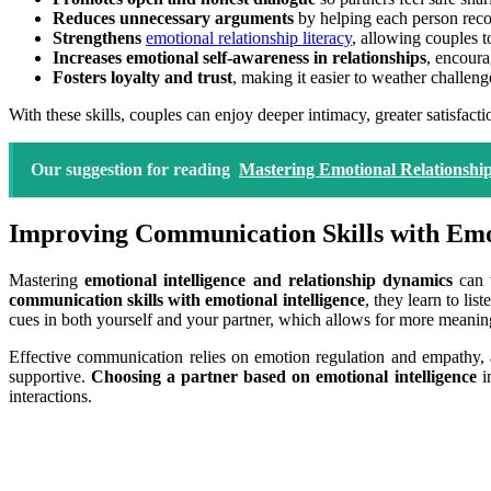
Reduces unnecessary arguments
by helping each person reco
Strengthens
emotional relationship literacy
, allowing couples 
Increases emotional self-awareness in relationships
, encour
Fosters loyalty and trust
, making it easier to weather challeng
With these skills, couples can enjoy deeper intimacy, greater satisfactio
Our suggestion for reading
Mastering Emotional Relationship
Improving Communication Skills with Emot
Mastering
emotional intelligence and relationship dynamics
can t
communication skills with emotional intelligence
, they learn to li
cues in both yourself and your partner, which allows for more meani
Effective communication relies on emotion regulation and empathy, 
supportive.
Choosing a partner based on emotional intelligence
in
interactions.