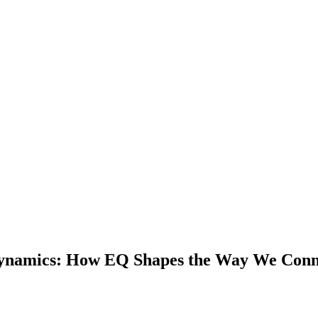
 Dynamics: How EQ Shapes the Way We Con