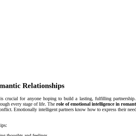
mantic Relationships
is crucial for anyone hoping to build a lasting, fulfilling partnersh
ough every stage of life. The
role of emotional intelligence in romant
onflict. Emotionally intelligent partners know how to express their nee
ips:
ring thoughts and feelings