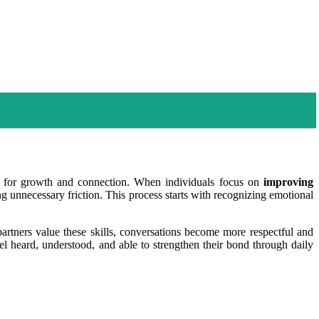
es for growth and connection. When individuals focus on
improving
ing unnecessary friction. This process starts with recognizing emotional
rtners value these skills, conversations become more respectful and
el heard, understood, and able to strengthen their bond through daily