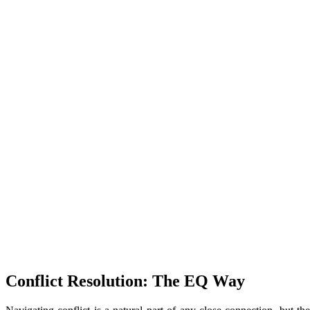
Conflict Resolution: The EQ Way