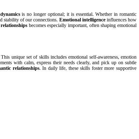
p dynamics
is no longer optional; it is essential. Whether in romantic
d stability of our connections.
Emotional intelligence
influences how
 relationships
becomes especially important, often shaping emotional
This unique set of skills includes emotional self-awareness, emotion
ments with calm, express their needs clearly, and pick up on subtle
antic relationships
. In daily life, these skills foster more supportive