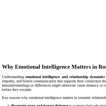
Why Emotional Intelligence Matters in Ro
Understanding
emotional intelligence and relationship dynamics
empathy, and honest communication that supports their connection thr
misunderstandings or differences might otherwise cause distance or c
before they escalate.
Key reasons why emotional intelligence matters in romantic relationsh
Promotes open and honest dialogue
so partners feel safe sha