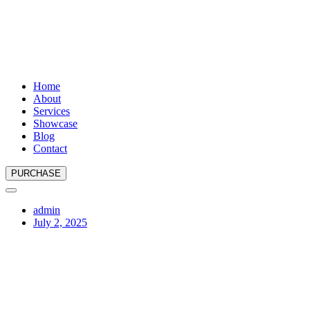
Home
About
Services
Showcase
Blog
Contact
PURCHASE
admin
July 2, 2025