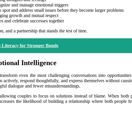
gnize and manage emotional triggers
to spot and address small issues before they become larger problems
aging growth and mutual respect
es and celebrate successes together
n, and a partnership that stands the test of time.
 Literacy for Stronger Bonds
ional Intelligence
ransform even the most challenging conversations into opportuniti
sten actively, respond thoughtfully, and express themselves without caus
ngful dialogue and fewer misunderstandings.
allowing couples to focus on solutions instead of blame. When both pa
creases the likelihood of building a relationship where both people fe