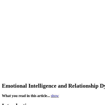
Emotional Intelligence and Relationship
What you read in this article...
show