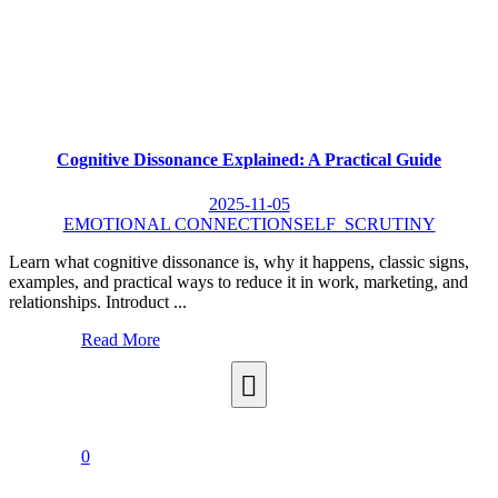
Cognitive Dissonance Explained: A Practical Guide
2025-11-05
EMOTIONAL CONNECTION
SELF_SCRUTINY
Learn what cognitive dissonance is, why it happens, classic signs,
examples, and practical ways to reduce it in work, marketing, and
relationships. Introduct ...
Read More
0