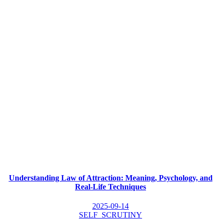
Understanding Law of Attraction: Meaning, Psychology, and
Real-Life Techniques
2025-09-14
SELF_SCRUTINY