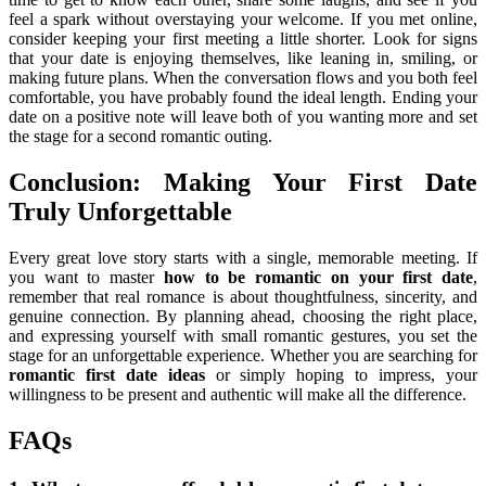
feel a spark without overstaying your welcome. If you met online,
consider keeping your first meeting a little shorter. Look for signs
that your date is enjoying themselves, like leaning in, smiling, or
making future plans. When the conversation flows and you both feel
comfortable, you have probably found the ideal length. Ending your
date on a positive note will leave both of you wanting more and set
the stage for a second romantic outing.
Conclusion: Making Your First Date
Truly Unforgettable
Every great love story starts with a single, memorable meeting. If
you want to master
how to be romantic on your first date
,
remember that real romance is about thoughtfulness, sincerity, and
genuine connection. By planning ahead, choosing the right place,
and expressing yourself with small romantic gestures, you set the
stage for an unforgettable experience. Whether you are searching for
romantic first date ideas
or simply hoping to impress, your
willingness to be present and authentic will make all the difference.
FAQs