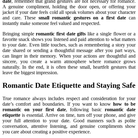
date
, remember that grand gestures are not necessary for romance.
A genuine compliment, holding the door open, or offering your
jacket if your date feels cold all speak volumes about your character
and care. These
small romantic gestures on a first date
can
instantly make someone feel valued and respected.
Bringing simple
romantic first date gifts
like a single flower or a
favorite snack shows you listened and paid attention to what matters
to your date. Even little touches, such as remembering a story your
date shared or sending a thoughtful message after you part ways,
can linger in their memory. When your actions are thoughtful and
sincere, you create a warm atmosphere where romance grows
naturally. In the end, it is often these small, heartfelt gestures that
leave the biggest impression.
Romantic Date Etiquette and Staying Safe
True romance always includes respect and consideration for your
date’s comfort and boundaries. If you want to know
how to be
romantic on your first date
, following basic
romantic date
etiquette
is essential. Arrive on time, turn off your phone, and give
your full attention to your date. Good manners such as polite
conversation, attentive listening, and genuine compliments show
you care about creating a positive experience.