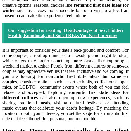
creative options, seasonal choices like
romantic first date ideas for
winter
such as a cozy hot chocolate bar or a visit to a local art
museum can make the experience feel unique.
Our suggestion for reading
Disadvantages of Sex: Hidden
Health, Emotional, and Social Risks You Need to Know
It is important to consider your date’s background and comfort. For
some couples, a rooftop dinner or a lakeside picnic might be ideal,
while others may prefer something more casual like exploring a
weekend market together. People from different cultures or same-sex
couples may appreciate venues that feel inclusive and welcoming. If
you are looking for
romantic first date ideas for same-sex
couples
, consider options such as art exhibits, coffeehouse open
mics, or LGBTQ+ community events where both of you can feel
relaxed and accepted. Exploring
romantic first date ideas for
different cultures
can also open up new experiences, such as
sharing traditional meals, visiting cultural festivals, or attending
music events that celebrate your date’s heritage. By matching the
location to both your interests, you set the stage for a romantic first
date that feels thoughtful, personal, and memorable.