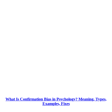
What Is Confirmation Bias in Psychology? Meaning, Types,
Examples, Fixes