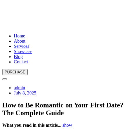
Home
About
Services
Showcase
Blog
Contact
PURCHASE
admin
July 8, 2025
How to Be Romantic on Your First Date?
The Complete Guide
What you read in this article...
show