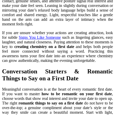
contact, genuine smiles, and attentive posture signal real interest and
make your date feel seen. Leaning in slightly during conversation or
mirroring your date’s relaxed body language helps build a sense of
comfort and shared energy. Light, respectful touches like a gentle
hand on the arm can add an extra layer of intimacy when the
moment feels right.
If you are unsure whether your actions are creating attraction, look
for subtle
Signs You Like Someone
such as lingering glances, easy
laughter, and natural closeness. Paying attention to these moments is
key to
creating chemistry on a first date
and helps both people
feel more connected without saying a word. Practicing this
awareness turns your first date into an experience where chemistry
can grow authentically, making the evening unforgettable.
Conversation Starters & Romantic
Things to Say on a First Date
Meaningful conversation is at the heart of every romantic first date.
If you want to master
how to be romantic on your first date
,
choose words that show real interest and invite your date to open up.
The right
romantic things to say on a first date
do not have to be
over-the-top; a genuine compliment about your date’s style or the
way they smile can create a beautiful moment. Start with light,