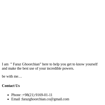
I am ” Faraz Ghoorchian” here to help you get to know yourself
and make the best use of your incredible powers.
be with me…
Contact Us
Phone :
+98(21) 9169-01-11
Email :
farazghoorchian.co@gmail.com