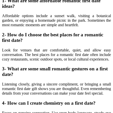
1- What are some affordable romantic first date
ideas?
Affordable options include a sunset walk, visiting a botanical
garden, or enjoying a homemade picnic in the park. Sometimes the
most romantic moments are simple and heartfelt.
2- How do I choose the best places for a romantic
first date?
Look for venues that are comfortable, quiet, and allow easy
conversation. The best places for a romantic first date often include
cozy restaurants, scenic outdoor spots, or local cultural experiences.
3- What are some small romantic gestures on a first
date?
Listening closely, giving a sincere compliment, or bringing a small
romantic first date gift shows you are thoughtful. Even remembering
details from your conversations can make your date feel special.
4- How can I create chemistry on a first date?
Focus on genuine connection. Use open body language, steady eye