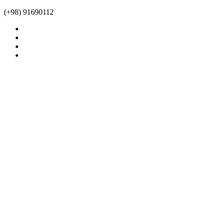
(+98) 91690112