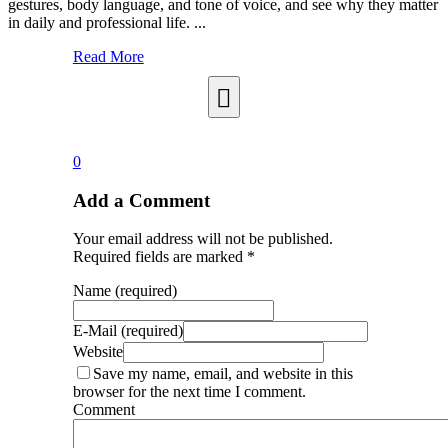
gestures, body language, and tone of voice, and see why they matter
in daily and professional life. ...
Read More
0
Add a Comment
Your email address will not be published.
Required fields are marked *
Name (required)
E-Mail (required)
Website
Save my name, email, and website in this
browser for the next time I comment.
Comment