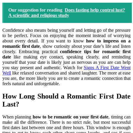
Our suggestion for reading
Does fasting help control lust?
A scientific and religious study
Confidence also means being yourself and letting go of the pressure
to be perfect. Focus on enjoying the moment instead of worrying
about every detail. If you want to know
how to impress on a
romantic first date
, show curiosity about your date’s life and listen
closely. Embracing practical
confidence tips for romantic first
date
like making eye contact, speaking clearly, and reminding
yourself that your date is likely just as nervous as you are can help
you stay present and authentic. Watch for
Signs A First Date Went
Well
like relaxed conversation and shared laughter. The more at ease
you are, the more likely you are to create a romantic connection that
feels natural and unforgettable.
How Long Should a Romantic First Date
Last?
When planning
how to be romantic on your first date
, timing can
make all the difference. There is no strict rule, but most successful
first dates last between one and three hours. This window is enough
time to get to know each other, share some laughs, and see if you