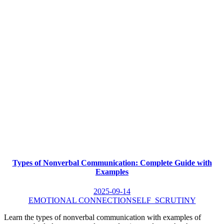
Types of Nonverbal Communication: Complete Guide with
Examples
2025-09-14
EMOTIONAL CONNECTION
SELF_SCRUTINY
Learn the types of nonverbal communication with examples of