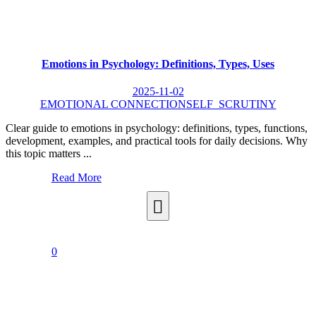
Emotions in Psychology: Definitions, Types, Uses
2025-11-02
EMOTIONAL CONNECTION
SELF_SCRUTINY
Clear guide to emotions in psychology: definitions, types, functions,
development, examples, and practical tools for daily decisions. Why
this topic matters ...
Read More
0