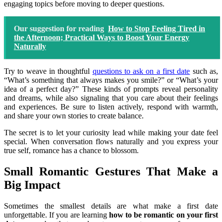
engaging topics before moving to deeper questions.
Our suggestion for reading
How to Stop Feeling Tired in
the Afternoon; Practical Ways to Boost Your Energy
Naturally
Try to weave in thoughtful
questions to ask on a first date
such as,
“What’s something that always makes you smile?” or “What’s your
idea of a perfect day?” These kinds of prompts reveal personality
and dreams, while also signaling that you care about their feelings
and experiences. Be sure to listen actively, respond with warmth,
and share your own stories to create balance.
The secret is to let your curiosity lead while making your date feel
special. When conversation flows naturally and you express your
true self, romance has a chance to blossom.
Small Romantic Gestures That Make a
Big Impact
Sometimes the smallest details are what make a first date
unforgettable. If you are learning
how to be romantic on your first