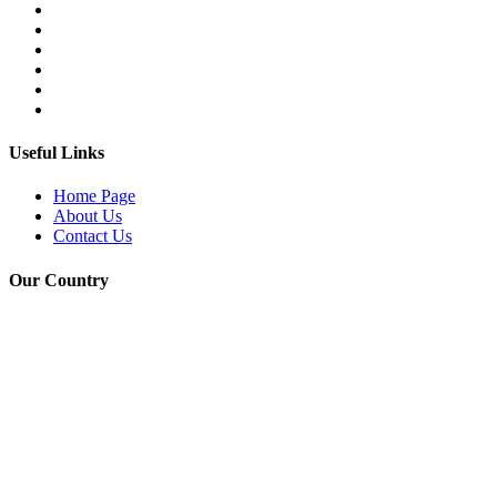
Useful Links
Home Page
About Us
Contact Us
Our Country