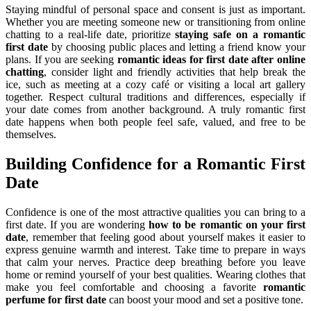
Staying mindful of personal space and consent is just as important.
Whether you are meeting someone new or transitioning from online
chatting to a real-life date, prioritize
staying safe on a romantic
first date
by choosing public places and letting a friend know your
plans. If you are seeking
romantic ideas for first date after online
chatting
, consider light and friendly activities that help break the
ice, such as meeting at a cozy café or visiting a local art gallery
together. Respect cultural traditions and differences, especially if
your date comes from another background. A truly romantic first
date happens when both people feel safe, valued, and free to be
themselves.
Building Confidence for a Romantic First
Date
Confidence is one of the most attractive qualities you can bring to a
first date. If you are wondering
how to be romantic on your first
date
, remember that feeling good about yourself makes it easier to
express genuine warmth and interest. Take time to prepare in ways
that calm your nerves. Practice deep breathing before you leave
home or remind yourself of your best qualities. Wearing clothes that
make you feel comfortable and choosing a favorite
romantic
perfume for first date
can boost your mood and set a positive tone.