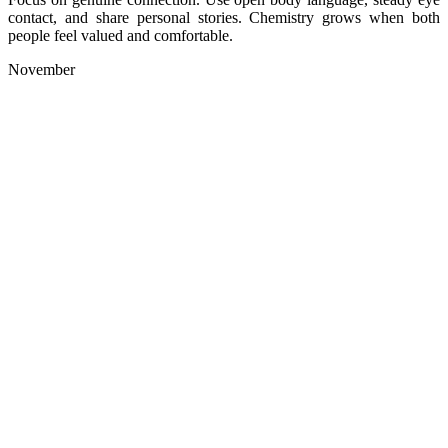
contact, and share personal stories. Chemistry grows when both
people feel valued and comfortable.
November