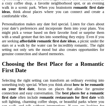
a cozy coffee shop, a favorite neighborhood spot, or an evening
walk in a scenic park. When you brainstorm
romantic first date
ideas
, think about places where you can connect and create a
comfortable vibe.
Personalization makes any date feel special. Listen for clues about
your date’s preferences and incorporate them into your plans. You
might pick a venue based on their favorite food or surprise them
with a small gesture that ties into something they enjoy. Even if you
are seeking
affordable romantic first date ideas
, a picnic under the
stars or a walk by the water can be incredibly romantic. The right
setting not only sets the mood but also creates opportunities for
genuine connection and shared memories.
Choosing the Best Place for a Romantic
First Date
Selecting the right setting can transform an ordinary evening into
something truly special. When you think about
how to be romantic
on your first date
, focus on places that allow for genuine
connection and easy conversation. The
best places for a romantic
first date
often include
romantic restaurants for first date
with
soft lighting, charming coffee shops, or beautiful parks where you
can walk and talk without interruptions. If you are looking for