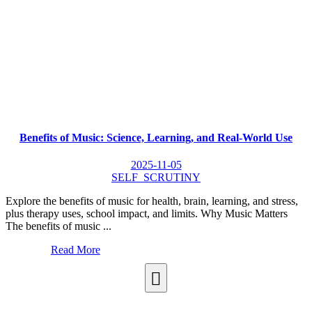
Benefits of Music: Science, Learning, and Real-World Use
2025-11-05
SELF_SCRUTINY
Explore the benefits of music for health, brain, learning, and stress,
plus therapy uses, school impact, and limits. Why Music Matters
The benefits of music ...
Read More