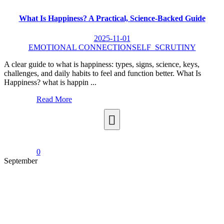
What Is Happiness? A Practical, Science-Backed Guide
2025-11-01
EMOTIONAL CONNECTION
SELF_SCRUTINY
A clear guide to what is happiness: types, signs, science, keys,
challenges, and daily habits to feel and function better. What Is
Happiness? what is happin ...
Read More
0
September