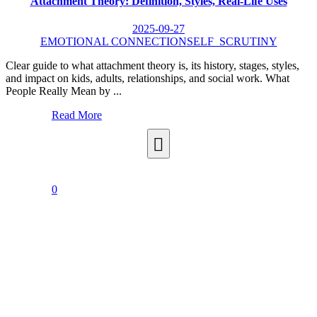
Attachment Theory: Definition, Styles, Real-Life Uses
2025-09-27
EMOTIONAL CONNECTION
SELF_SCRUTINY
Clear guide to what attachment theory is, its history, stages, styles,
and impact on kids, adults, relationships, and social work. What
People Really Mean by ...
Read More
0