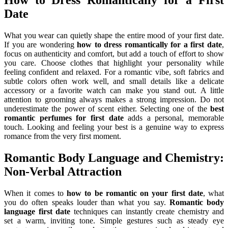
How to Dress Romantically for a First
Date
What you wear can quietly shape the entire mood of your first date.
If you are wondering
how to dress romantically for a first date
,
focus on authenticity and comfort, but add a touch of effort to show
you care. Choose clothes that highlight your personality while
feeling confident and relaxed. For a romantic vibe, soft fabrics and
subtle colors often work well, and small details like a delicate
accessory or a favorite watch can make you stand out. A little
attention to grooming always makes a strong impression. Do not
underestimate the power of scent either. Selecting one of the
best
romantic perfumes for first date
adds a personal, memorable
touch. Looking and feeling your best is a genuine way to express
romance from the very first moment.
Romantic Body Language and Chemistry:
Non-Verbal Attraction
When it comes to
how to be romantic on your first date
, what
you do often speaks louder than what you say.
Romantic body
language first date
techniques can instantly create chemistry and
set a warm, inviting tone. Simple gestures such as steady eye