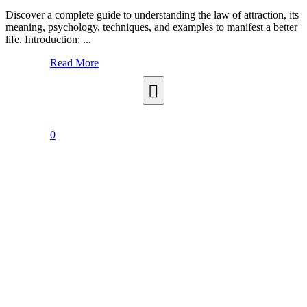
Discover a complete guide to understanding the law of attraction, its
meaning, psychology, techniques, and examples to manifest a better
life. Introduction: ...
Read More
0