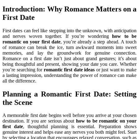
Introduction: Why Romance Matters on a
First Date
First dates can feel like stepping into the unknown, with anticipation
and nerves woven together. If you’re wondering
how to be
romantic on your first date
, you’re already a step ahead. A touch
of romance can break the ice, turn awkward moments into sweet
memories, and lay the groundwork for genuine connection.
Romance on a first date isn’t just about grand gestures; it’s about
being thoughtful and present, showing your date you care. Whether
you’re searching for
romantic first date ideas
or just want to make
a lasting impression, understanding the power of romance can make
all the difference.
Planning a Romantic First Date: Setting
the Scene
A memorable first date begins well before you arrive at your chosen
destination. If you are serious about
how to be romantic on your
first date
, thoughtful planning is essential. Preparation shows
genuine interest and helps ease any nerves you both might feel. Start
by selecting a location that encourages relaxed conversation, such as