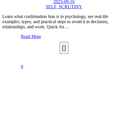
2025-09-16
SELF_SCRUTINY
Learn what confirmation bias is in psychology, see real-life
examples, types, and practical steps to avoid it in decisions,
relationships, and work. Quick An ...
Read More
0